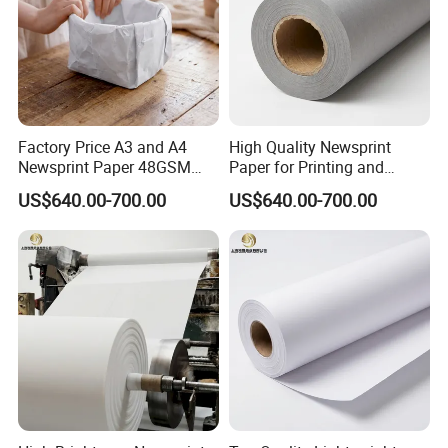
Factory Price A3 and A4
High Quality Newsprint
Newsprint Paper 48GSM
Paper for Printing and
45GSM for Printing
Wrapping From Factory
US$640.00-700.00
US$640.00-700.00