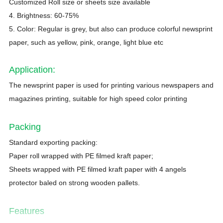
Customized Roll size or sheets size available
4. Brightness: 60-75%
5. Color: Regular is grey, but also can produce colorful newsprint
paper, such as yellow, pink, orange, light blue etc
Application
:
The newsprint paper is used for printing various newspapers and
magazines printing, suitable for high speed color printing
Packing
Standard exporting packing:
Paper roll wrapped with PE filmed kraft paper;
Sheets wrapped with PE filmed kraft paper with 4 angels
protector baled on strong wooden pallets.
Features