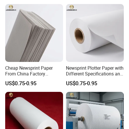
Cheap Newsprint Paper
Newsprint Plotter Paper with
From China Factory
Different Specifications and
Supplier for Printing
Weights
US$0.75-0.95
US$0.75-0.95