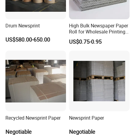
Drum Newsprint
High Bulk Newspaper Paper
Roll for Wholesale Printing
and Commercial Use
US$580.00-650.00
US$0.75-0.95
Recycled Newsprint Paper
Newsprint Paper
Negotiable
Negotiable