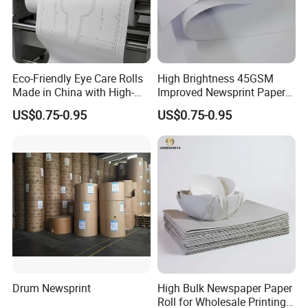
Eco-Friendly Eye Care Rolls
High Brightness 45GSM
Made in China with High-
Improved Newsprint Paper
Weight Wrapping Newsprint
Roll for Printing
US$0.75-0.95
US$0.75-0.95
Drum Newsprint
High Bulk Newspaper Paper
Roll for Wholesale Printing