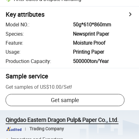
Key attributes
Model NO.
:
50g*610*860mm
Species
:
Newsprint Paper
Feature
:
Moisture Proof
Usage
:
Printing Paper
Production Capacity
:
500000ton/Year
Sample service
Get samples of
US$10.00
/
Set
!
Get sample
Qingdao Eastern Dragon Pulp& Paper Co., Ltd.
Trading Company