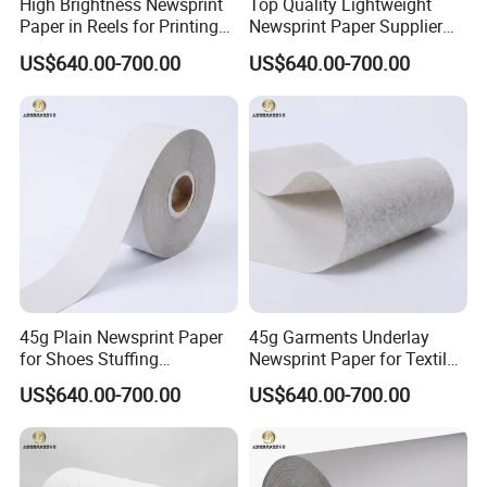
High Brightness Newsprint
Top Quality Lightweight
Paper in Reels for Printing
Newsprint Paper Supplier
and Industrial Use
for Printing and Custom Use
US$640.00-700.00
US$640.00-700.00
45g Plain Newsprint Paper
45g Garments Underlay
for Shoes Stuffing
Newsprint Paper for Textile
Packaging
Industry
US$640.00-700.00
US$640.00-700.00