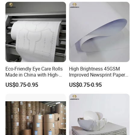
Eco-Friendly Eye Care Rolls
High Brightness 45GSM
Made in China with High-
Improved Newsprint Paper
Weight Wrapping Newsprint
Roll for Printing
US$0.75-0.95
US$0.75-0.95