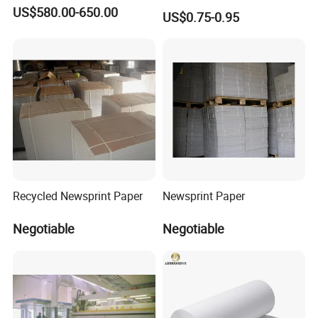
and Commercial Use
US$580.00-650.00
US$0.75-0.95
Recycled Newsprint Paper
Newsprint Paper
Negotiable
Negotiable
You are warmly invited to our
chinabestpaper.en.made-in-