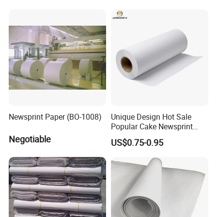
Newsprint Paper (BO-1008)
Unique Design Hot Sale
Popular Cake Newsprint
Paper Sheets
Negotiable
US$0.75-0.95