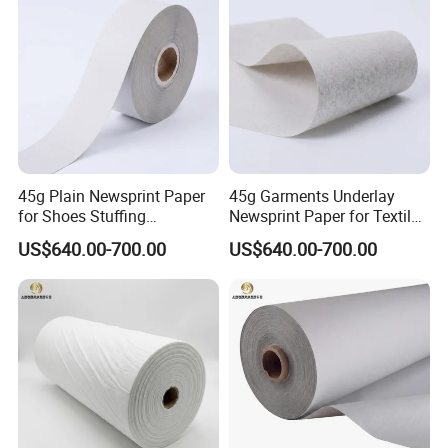
45g Plain Newsprint Paper
45g Garments Underlay
for Shoes Stuffing
Newsprint Paper for Textile
Packaging
Industry
US$640.00-700.00
US$640.00-700.00