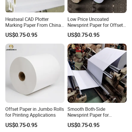
Heatseal CAD Plotter
Low Price Uncoated
Marking Paper From China
Newsprint Paper for Offset
Paper Factory
Printing
US$0.75-0.95
US$0.75-0.95
Offset Paper in Jumbo Rolls
Smooth Both-Side
for Printing Applications
Newsprint Paper for
Garment Marker Plotting
US$0.75-0.95
US$0.75-0.95