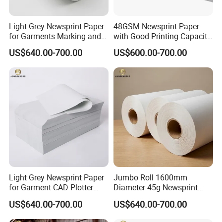
Light Grey Newsprint Paper
48GSM Newsprint Paper
for Garments Marking and
with Good Printing Capacity
Printing
Marker Paper
US$640.00-700.00
US$600.00-700.00
Light Grey Newsprint Paper
Jumbo Roll 1600mm
for Garment CAD Plotter
Diameter 45g Newsprint
Pattern Drawing
Paper for Printing
US$640.00-700.00
US$640.00-700.00