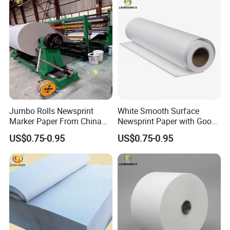
Jumbo Rolls Newsprint
White Smooth Surface
Marker Paper From China
Newsprint Paper with Good
Supplier
Printing Capacity
US$0.75-0.95
US$0.75-0.95