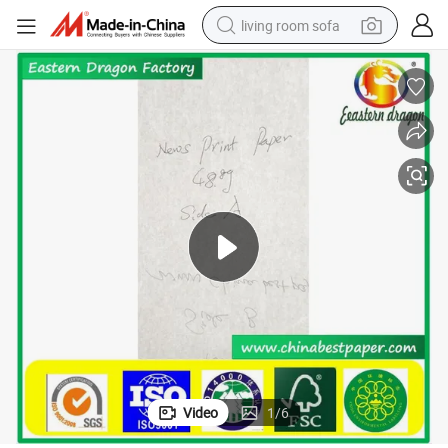
living room sofa
container house
powder
human hair wig
racing motorcycle
farm tractor
shoulder bag
pullover hoody
Video
1
/
6