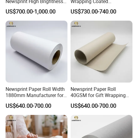
Newsprint High Brightness
Wrapping Coated
48.8g
Packaging 42GSM 45GSM
US$700.00-1,000.00
US$730.00-740.00
48.8GSM 80 GSM Pulp Clay
Coated Offset Woodfree
Printing Newsprint Paper for
Flyer Production Rolls
Newsprint Paper Roll Width
Newsprint Paper Roll
1880mm Manufacturer for
40GSM for Gift Wrapping
Printing Industry
and Printing
US$640.00-700.00
US$640.00-700.00