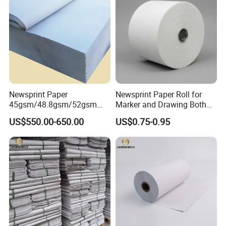
Newsprint Paper
Newsprint Paper Roll for
45gsm/48.8gsm/52gsm
Marker and Drawing Both
(Newsprint Paper Rolls &
Side Smooth
US$550.00-650.00
US$0.75-0.95
Sheets)