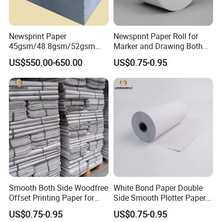
Newsprint Paper
Newsprint Paper Roll for
45gsm/48.8gsm/52gsm
Marker and Drawing Both
(Newsprint Paper Rolls &
Side Smooth
US$550.00-650.00
US$0.75-0.95
Sheets)
Smooth Both Side Woodfree
White Bond Paper Double
Offset Printing Paper for
Side Smooth Plotter Paper
Newsprint and Office Use
for Drawing and Printing
US$0.75-0.95
US$0.75-0.95