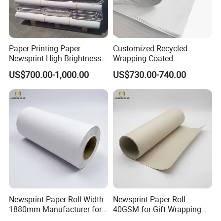
Paper Printing Paper
Customized Recycled
Newsprint High Brightness
Wrapping Coated
48.8g
Packaging 42GSM 45GSM
US$700.00-1,000.00
US$730.00-740.00
48.8GSM 80 GSM Pulp Clay
Coated Offset Woodfree
Printing Newsprint Paper for
Flyer Production Rolls
Newsprint Paper Roll Width
Newsprint Paper Roll
1880mm Manufacturer for
40GSM for Gift Wrapping
Printing Industry
and Printing