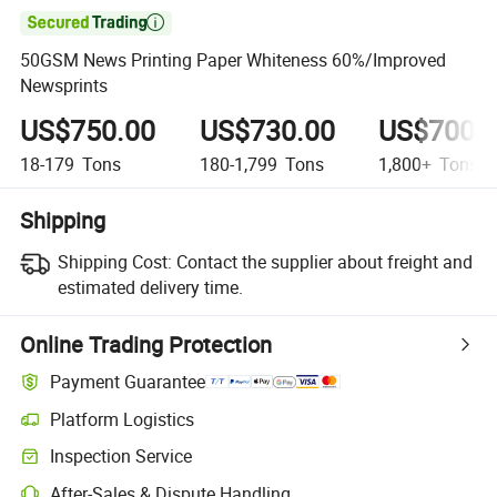

50GSM News Printing Paper Whiteness 60%/Improved
Newsprints
US$750.00
US$730.00
US$700.
18-179
Tons
180-1,799
Tons
1,800+
Tons
Shipping
Shipping Cost:
Contact the supplier about freight and
estimated delivery time.
Online Trading Protection
Payment Guarantee
Platform Logistics
Inspection Service
After-Sales & Dispute Handling