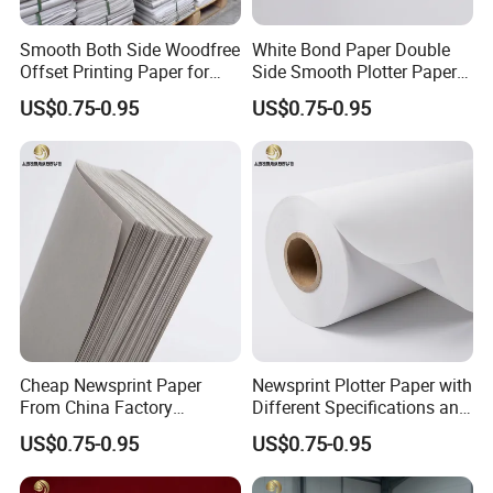
Smooth Both Side Woodfree
White Bond Paper Double
Offset Printing Paper for
Side Smooth Plotter Paper
Newsprint and Office Use
for Drawing and Printing
US$0.75-0.95
US$0.75-0.95
Cheap Newsprint Paper
Newsprint Plotter Paper with
From China Factory
Different Specifications and
Supplier for Printing
Weights
US$0.75-0.95
US$0.75-0.95