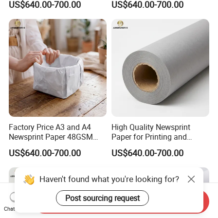
US$640.00-700.00
US$640.00-700.00
Factory Price A3 and A4
High Quality Newsprint
Newsprint Paper 48GSM
Paper for Printing and
45GSM for Printing
Wrapping From Factory
US$640.00-700.00
US$640.00-700.00
Haven't found what you're looking for?
Post sourcing request
Send Inquiry
Chat Now