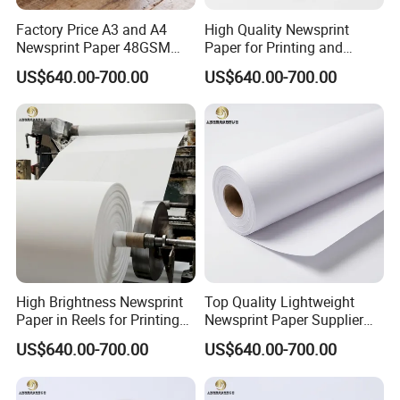
Even provide customer references and endorsements.
Factory Price A3 and A4
High Quality Newsprint
Eastern Long sales are professionally trained, and with a single
Newsprint Paper 48GSM
Paper for Printing and
production in more than two years of work, and you can pre
45GSM for Printing
Wrapping From Factory
US$640.00-700.00
US$640.00-700.00
comprehensive communication science, given the objective of the
procurement plan,
For difficult issues in a timely manner - to the Technology sector and reply
within the time promised.
If you are not satisfied with the sales service telephone complaints can
call or visit the official website chinabestpaper.en.made-in-china.com
view complaints mailbox.
Say ten thousand, it is better to do one
thing!
High Brightness Newsprint
Top Quality Lightweight
Paper in Reels for Printing
Newsprint Paper Supplier
and Industrial Use
for Printing and Custom Use
US$640.00-700.00
US$640.00-700.00
Factory View-