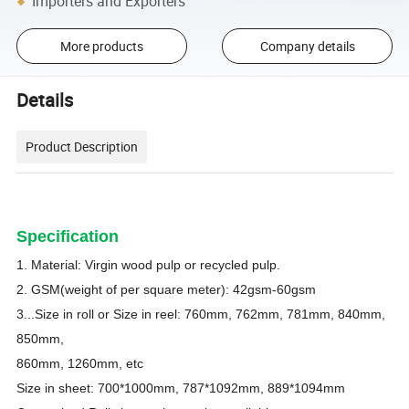
Importers and Exporters
More products
Company details
Details
Product Description
Specification
1. Material: Virgin wood pulp or recycled pulp.
2. GSM(weight of per square meter):
42
gsm-60gsm
3...Size in roll or Size in reel: 760mm, 762mm, 781mm, 840mm,
850mm,
860mm, 1260mm, etc
Size in sheet: 700*1000mm, 787*1092mm, 889*1094mm