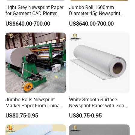
Light Grey Newsprint Paper
Jumbo Roll 1600mm
for Garment CAD Plotter
Diameter 45g Newsprint
Pattern Drawing
Paper for Printing
US$640.00-700.00
US$640.00-700.00
Jumbo Rolls Newsprint
White Smooth Surface
Marker Paper From China
Newsprint Paper with Good
Supplier
Printing Capacity
US$0.75-0.95
US$0.75-0.95