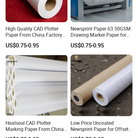
High Quality CAD Plotter
Newsprint Paper 63 50GSM
Paper From China Factory
Drawing Marker Paper for
for Apparel Design
Printing and Office Use
US$0.75-0.95
US$0.75-0.95
Heatseal CAD Plotter
Low Price Uncoated
Marking Paper From China
Newsprint Paper for Offset
Paper Factory
Printing