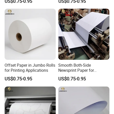
US$0.75-0.95
US$0.75-0.95
Offset Paper in Jumbo Rolls
Smooth Both-Side
for Printing Applications
Newsprint Paper for
Garment Marker Plotting
US$0.75-0.95
US$0.75-0.95