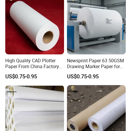
High Quality CAD Plotter
Newsprint Paper 63 50GSM
Paper From China Factory
Drawing Marker Paper for
for Apparel Design
Printing and Office Use
US$0.75-0.95
US$0.75-0.95