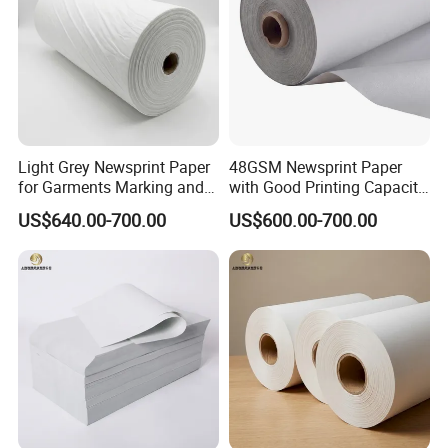
Light Grey Newsprint Paper
48GSM Newsprint Paper
for Garments Marking and
with Good Printing Capacity
Printing
Marker Paper
US$640.00-700.00
US$600.00-700.00