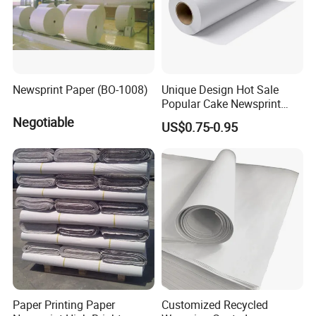
china.com
Newsprint Paper (BO-1008)
Unique Design Hot Sale
Popular Cake Newsprint
Paper Sheets
Negotiable
US$0.75-0.95
Paper Printing Paper
Customized Recycled