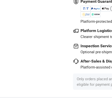
Payment Guaran
Platform-protected
Platform Logistic
Clearer shipment t
Inspection Servic
Optional pre-shipm
After-Sales & Di
Platform-assisted d
Only orders placed a
eligible for payment