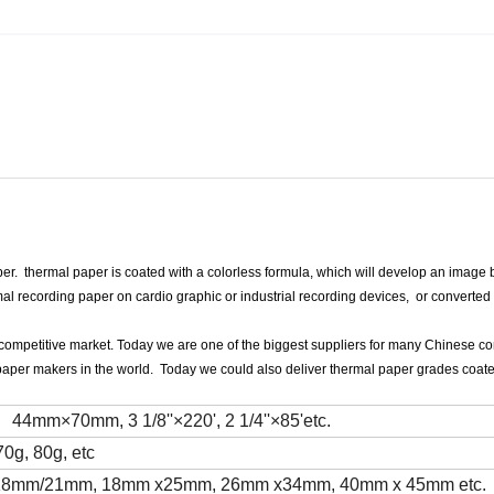
r. thermal paper is coated with a colorless formula, which will develop an image 
l recording paper on cardio graphic or industrial recording devices, or converted 
y competitive market. Today we are one of the biggest suppliers for many Chinese co
paper makers in the world. Today we could also deliver thermal paper grades coat
×70mm, 3 1/8''×220', 2 1/4''×85'etc.
70g, 80g, etc
mm/18mm/21mm, 18mm x25mm, 26mm x34mm, 40mm x 45mm etc.