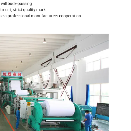
 will buck-passing.
tment, strict quality mark.
ose a professional manufacturers cooperation.