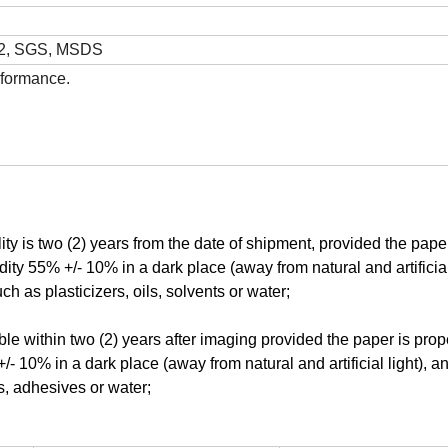
1:2, SGS, MSDS
erformance.
ity is two (2) years from the date of shipment, provided the paper
dity 55% +/- 10% in a dark place (away from natural and artificial 
 as plasticizers, oils, solvents or water;
e within two (2) years after imaging provided the paper is prop
/- 10% in a dark place (away from natural and artificial light), a
s, adhesives or water;