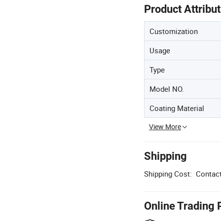
Product Attribu
Customization
Usage
Type
Model NO.
Coating Material
View More
Shipping
Shipping Cost:
Contact
Online Trading 