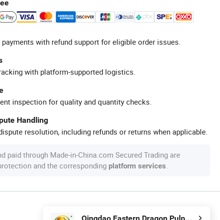
tee
 payments with refund support for eligible order issues.
s
racking with platform-supported logistics.
e
ent inspection for quality and quantity checks.
spute Handling
ispute resolution, including refunds or returns when applicable.
nd paid through Made-in-China.com Secured Trading are
 protection and the corresponding
.
platform services
Qingdao Eastern Dragon Pulp& Paper Co., Ltd.