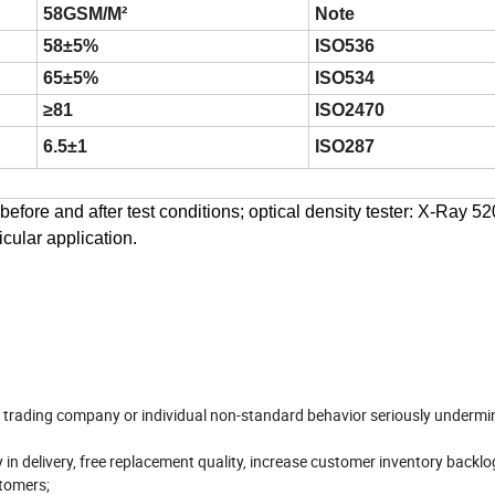
58GSM/M²
Note
58±5%
ISO536
65±5%
ISO534
≥81
ISO2470
6.5±1
ISO287
efore and after test conditions; optical density tester: X-Ray 52
icular application.
ll trading company or individual non-standard behavior seriously undermi
 in delivery, free replacement quality, increase customer inventory backlo
stomers;