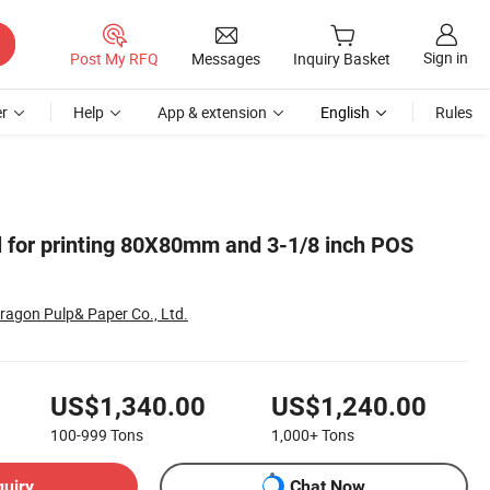
Sign in
Post My RFQ
Messages
Inquiry Basket
r
Help
App & extension
English
Rules
ll for printing 80X80mm and 3-1/8 inch POS
ragon Pulp& Paper Co., Ltd.
US$1,340.00
US$1,240.00
100-999
Tons
1,000+
Tons
quiry
Chat Now