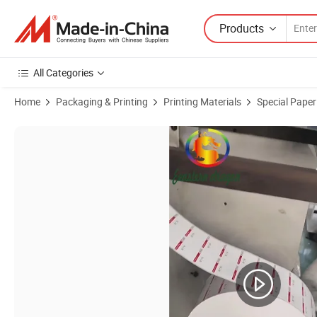
Products
All Categories
Home
Packaging & Printing
Printing Materials
Special Paper
Product Images of thermal paper roll for printing 80X80mm and 3-1/8