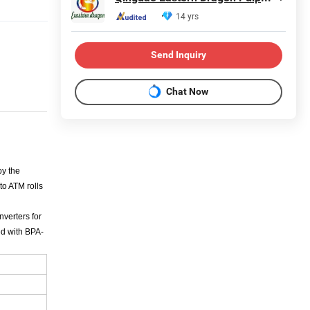
14 yrs
Send Inquiry
Chat Now
by the
to ATM rolls
nverters for
ed with BPA-