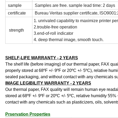
sample
Samples are free. sample lead time: 2 days
certificate
Bureau Veritas supplier certificate, ISO900
1. unrivaled capability to maximize printer p
2.trouble-free operation
strength
3.end-of-roll indicator
4. deep thermal image, smooth touch.
SHELF-LIFE WARRANTY - 2 YEARS
The shelf life (before imaging) of our thermal paper, FAX qual
properly stored at 68ºF +/- 9ºF or 20ºC +/- 5ºC), relative humi
sealed packaging, and without contact with any chemicals such
IMAGE LEGIBILITY WARRANTY - 2 YEARS
Our thermal paper, FAX quality will remain human eye readabl
stored at 68ºF +/- 9ºF or 20ºC +/- 5ºC, relative humidity 55% +
contact with any chemicals such as plasticizers, oils, solvent
Prservation Properties