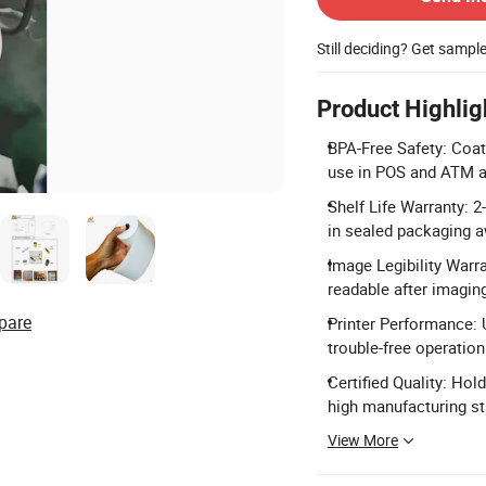
Still deciding? Get sampl
Product Highlig
BPA-Free Safety: Coat
use in POS and ATM a
Shelf Life Warranty: 2
in sealed packaging a
Image Legibility Warr
readable after imagin
pare
Printer Performance: 
trouble-free operation 
Certified Quality: Ho
high manufacturing s
View More