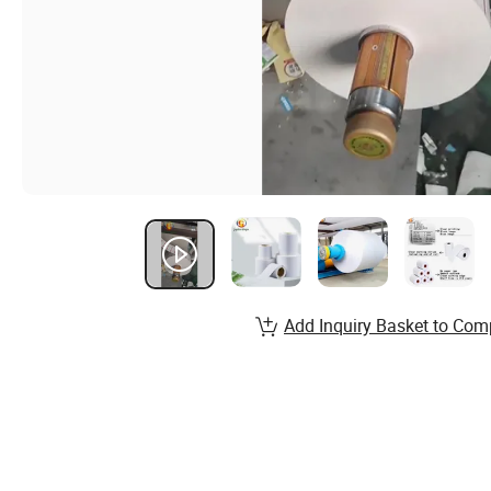
Add Inquiry Basket to Com