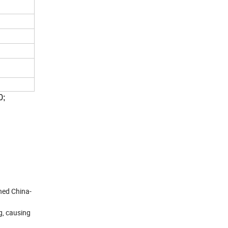
0;
ned China-
g, causing