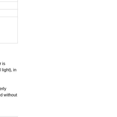
 is
light), in
erly
nd without