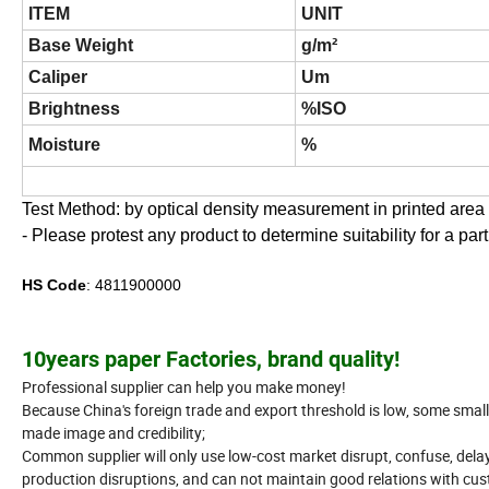
ITEM
UNIT
Base Weight
g/m²
Caliper
Um
Brightness
%ISO
Moisture
%
Test Method: by optical density measurement in printed area b
- Please protest any product to determine suitability for a part
HS Code
: 4811900000
10years paper Factories, brand quality!
Professional supplier can help you make money!
Because China's foreign trade and export threshold is low, some sma
made image and credibility;
Common supplier will only use low-cost market disrupt, confuse, delay
production disruptions, and can not maintain good relations with cu