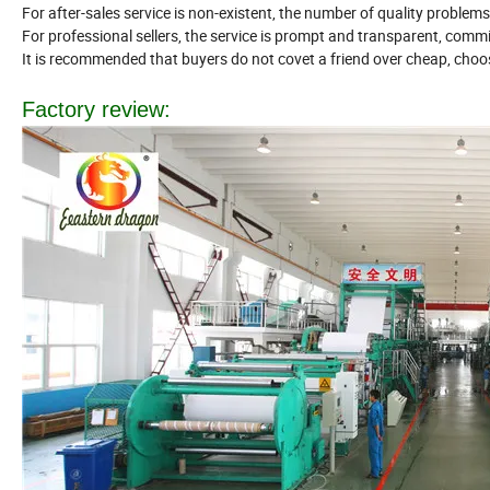
For after-sales service is non-existent, the number of quality problems
For professional sellers, the service is prompt and transparent, commi
It is recommended that buyers do not covet a friend over cheap, cho
Factory review: