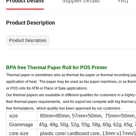
Supplier Details
FAQ
Product Details
Product Description
Product Description
BPA free Thermal Paper Roll for POS Printer
Thermal paper is sometimes also as thermal fax paper or thermal recording pape
application of heat. The paper may be used as fax paper machines, or as therma
or POS rolls for ATM or Place of Sale applications.
Our thermal papers are available in different qualities for customers in a highl
their thermal paper requirements, and for export we compete with big thermal 
free formulations, which quality has been approved by our customers.
size
80mm×80mm, 57mm×50mm, 75mm×50mm, 44mm
Grammage
45g, 48g, 50g, 52g, 55g, 58g, 60g, 62g, 65g, 
core size
plastic core/ cardboard core, 13mm x17