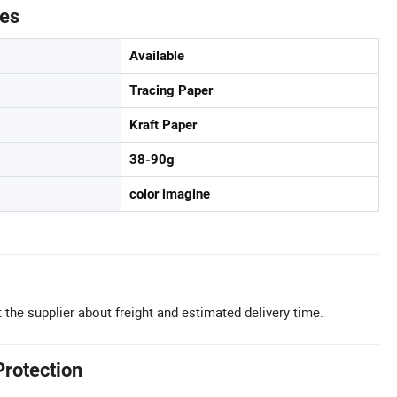
tes
Available
Tracing Paper
Kraft Paper
38-90g
color imagine
 the supplier about freight and estimated delivery time.
Protection