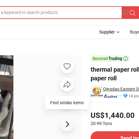
Supplier
Buye
 inch POS paper roll

thermal paper ro
paper roll
Qingdao Eastern D
14 yrs
Find similar items
Pricing
US$1,440.00
20-99
Tons
Contact Supplier
Send In