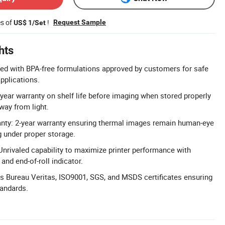
es of
!
Request Sample
US$ 1/Set
hts
ed with BPA-free formulations approved by customers for safe
pplications.
-year warranty on shelf life before imaging when stored properly
way from light.
anty: 2-year warranty ensuring thermal images remain human-eye
g under proper storage.
Unrivaled capability to maximize printer performance with
and end-of-roll indicator.
lds Bureau Veritas, ISO9001, SGS, and MSDS certificates ensuring
tandards.