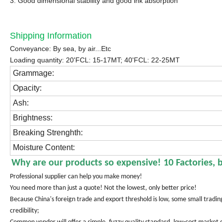
3. Good dimensional stability and good ink absorption
Shipping Information
Conveyance: By sea, by air...Etc
Loading quantity: 20'FCL: 15-17MT; 40'FCL: 22-25MT
Grammage:
Opacity:
Ash:
Brightness:
Breaking Strenghth:
Moisture Content:
Why are our products so expensive! 10 Factories, 
Professional supplier can help you make money!
You need more than just a quote! Not the lowest, only better price!
Because China's foreign trade and export threshold is low, some small trad
credibility;