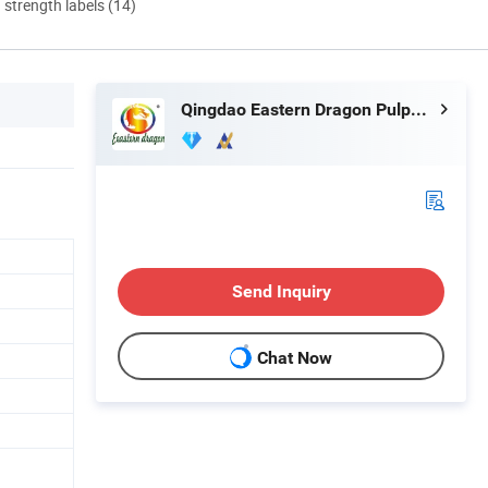
d strength labels (14)
Qingdao Eastern Dragon Pulp& Paper Co., Ltd.
Send Inquiry
Chat Now