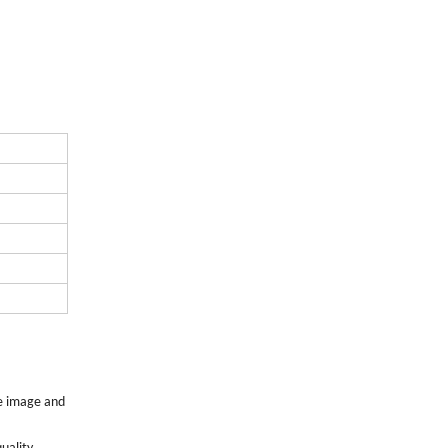
de image and