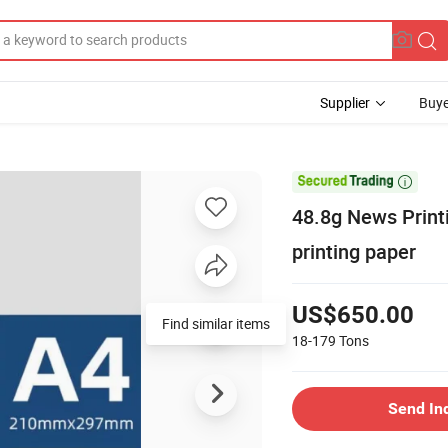
Supplier
Buye

48.8g News Prin
printing paper
US$650.00
Find similar items
18-179
Tons
Send In