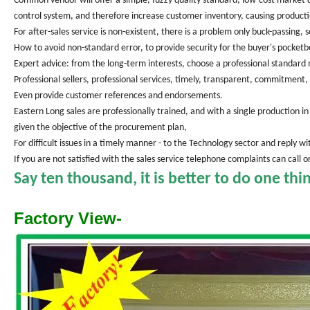
Common vendor will offer a simple, fuzzy quality standard, low-cost market di
control system, and therefore increase customer inventory, causing producti
For after-sales service is non-existent, there is a problem only buck-passing,
How to avoid non-standard error, to provide security for the buyer's pocketb
Expert advice: from the long-term interests, choose a professional standar
Professional sellers, professional services, timely, transparent, commitment, 
Even provide customer references and endorsements.
Eastern Long sales are professionally trained, and with a single production
given the objective of the procurement plan,
For difficult issues in a timely manner - to the Technology sector and reply w
If you are not satisfied with the sales service telephone complaints can call
Say ten thousand, it is better to do one thi
Factory View-