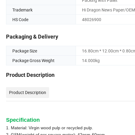
Packing with Pallet
Trademark
Hi Dragon News Paper/OEM
HS Code
48026900
Packaging & Delivery
Package Size
16.80cm * 12.00cm * 0.80c
Package Gross Weight
14.000kg
Product Description
Product Description
Specification
1. Material: Virgin wood pulp or recycled pulp.
2. GSM(weight of per square meter):
42
gsm-60gsm