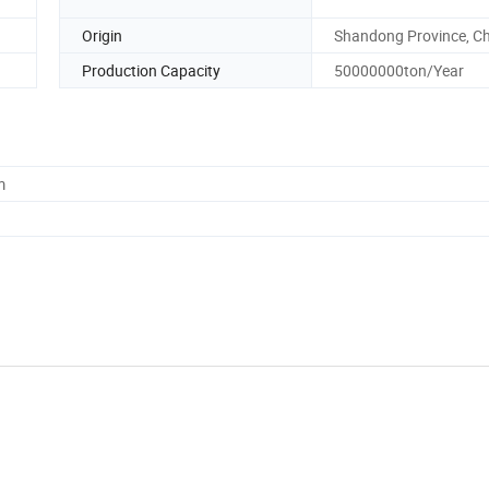
Origin
Shandong Province, C
Production Capacity
50000000ton/Year
m