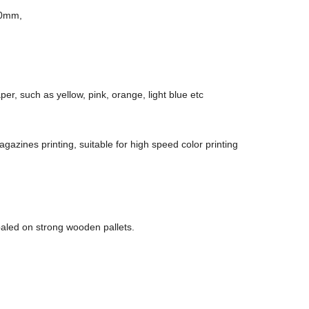
50mm,
per, such as yellow, pink, orange, light blue etc
azines printing, suitable for high speed color printing
baled on strong wooden pallets.