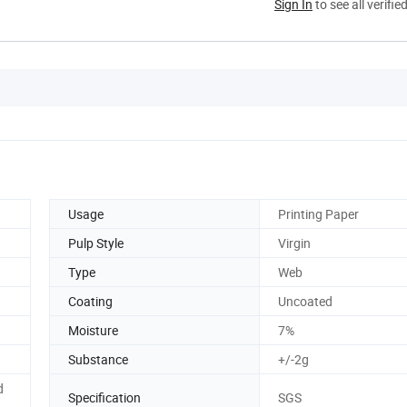
Sign In
to see all verifie
Usage
Printing Paper
Pulp Style
Virgin
Type
Web
Coating
Uncoated
Moisture
7%
Substance
+/-2g
d
Specification
SGS