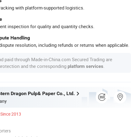
s
racking with platform-supported logistics.
e
ent inspection for quality and quantity checks.
spute Handling
ispute resolution, including refunds or returns when applicable.
nd paid through Made-in-China.com Secured Trading are
 protection and the corresponding
.
platform services
tern Dragon Pulp& Paper Co., Ltd.
any
Since 2013
orters