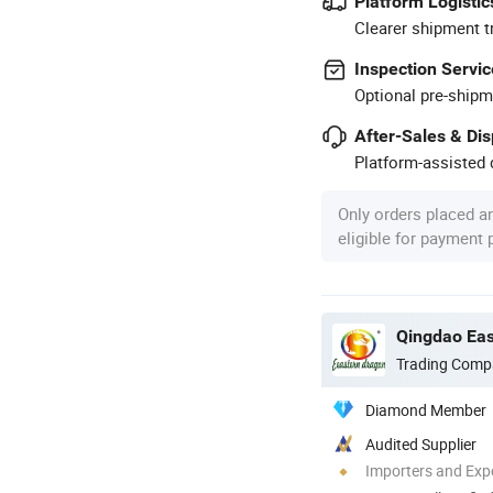
Platform Logistic
Clearer shipment t
Inspection Servic
Optional pre-shipm
After-Sales & Di
Platform-assisted d
Only orders placed a
eligible for payment
Qingdao Eas
Trading Comp
Diamond Member
Audited Supplier
Importers and Exp