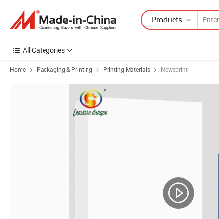
Products
All Categories
Home
Packaging & Printing
Printing Materials
Newsprint