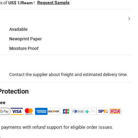
es of
!
Request Sample
US$ 1/Ream
Available
Newsprint Paper
Moisture Proof
Contact the supplier about freight and estimated delivery time.
Protection
tee
 payments with refund support for eligible order issues.