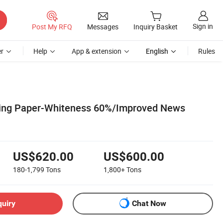
Sign in
Post My RFQ
Messages
Inquiry Basket
r
Help
App & extension
English
Rules
ting Paper-Whiteness 60%/Improved News
US$620.00
US$600.00
180-1,799
Tons
1,800+
Tons
quiry
Chat Now