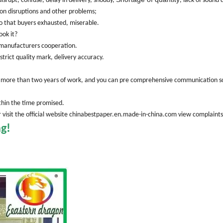
srupt, confuse, delay in delivery, shoddy,
, lack of sound 
on disruptions and other problems;
 so that buyers exhausted, miserable.
ook it?
d manufacturers cooperation.
strict quality mark, delivery accuracy.
 in more than two years of work, and you can pre comprehensive communication s
ithin the time promised.
 or visit the official website chinabestpaper.en.made-in-china.com view complaint
ng!