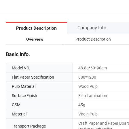
Company Info.
Product Description
Product Description
Overview
Basic Info.
Model NO.
48.8g*60*90cm
Flat Paper Specification
880*1230
Pulp Material
Wood Pulp
Surface Finish
Film Lamination
GSM
45g
Material
Virgin Pulp
Craft Paper and Paper Boar
Transport Package