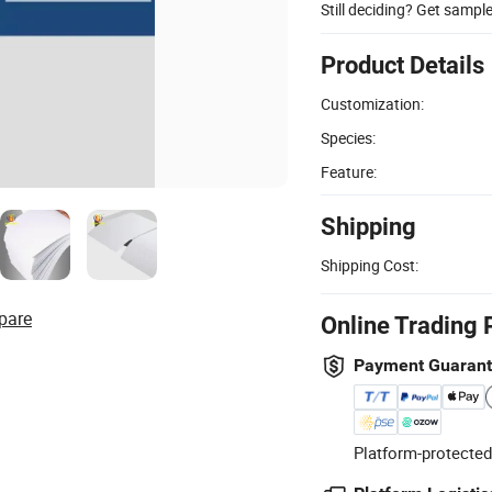
Still deciding? Get sampl
Product Details
Customization:
Species:
Feature:
Shipping
Shipping Cost:
pare
Online Trading 
Payment Guaran
Platform-protected