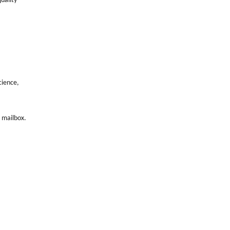
quality
cience,
s mailbox.