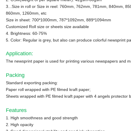
3...Size in roll or Size in reel: 760mm, 762mm, 781mm, 840mm, 8
860mm, 1260mm, etc
Size in sheet: 700*1000mm, 787*1092mm, 889*1094mm
Customized Roll size or sheets size available
4. Brightness: 60-75%
5. Color: Regular is grey, but also can produce colorful newsprint pa
Application
:
The newsprint paper is used for printing various newspapers and mag
Packing
Standard exporting packing:
Paper roll wrapped with PE filmed kraft paper;
Sheets wrapped with PE filmed kraft paper with 4 angels protector 
Features
1. High smoothness and good strength
2. High opacity