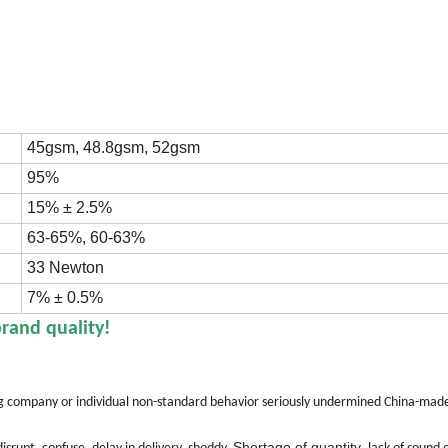
45gsm, 48.8gsm, 52gsm
95%
15% ± 2.5%
63-65%, 60-63%
33 Newton
7% ± 0.5%
brand quality!
ing company or individual non-standard behavior seriously undermined China-ma
Shortage of quantity