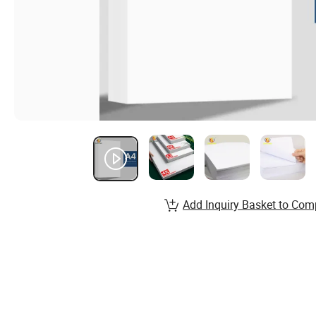
Add Inquiry Basket to Com