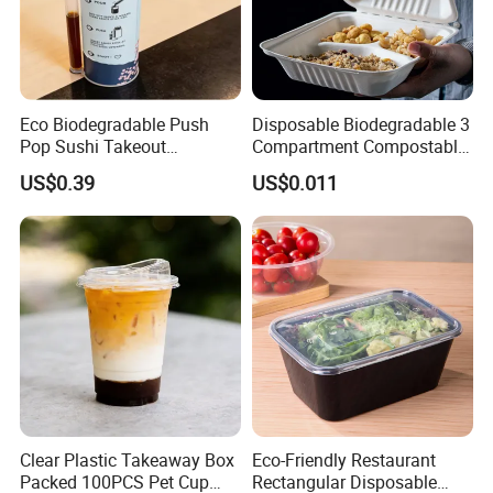
Eco Biodegradable Push
Disposable Biodegradable 3
Pop Sushi Takeout
Compartment Compostable
Disposable Food Packing
Sugarcane Bagasse Pulp
US$0.39
US$0.011
Food Container Tableware
Clear Plastic Takeaway Box
Eco-Friendly Restaurant
Packed 100PCS Pet Cup
Rectangular Disposable