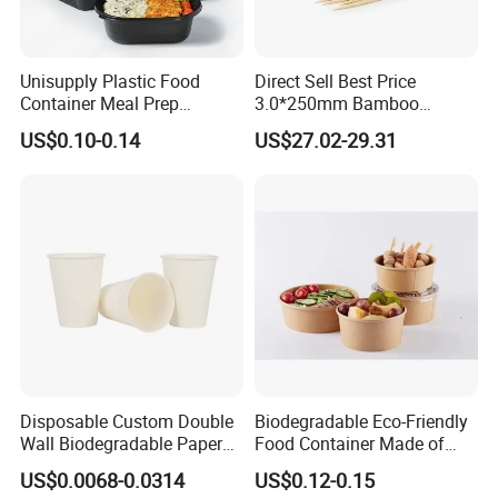
Unisupply Plastic Food
Direct Sell Best Price
Container Meal Prep
3.0*250mm Bamboo
Container Takeaway Box
Skewer Bamboo Sticks
US$0.10-0.14
US$27.02-29.31
with Inner Tray
Disposable Custom Double
Biodegradable Eco-Friendly
Wall Biodegradable Paper
Food Container Made of
Coffee, Party Tea Cup
Kraft Paper
US$0.0068-0.0314
US$0.12-0.15