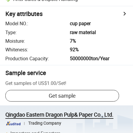
Key attributes
Model NO.
:
cup paper
Type
:
raw material
Moisture
:
7%
Whiteness
:
92%
Production Capacity
:
50000000ton/Year
Sample service
Get samples of
US$1.00
/
Set
!
Get sample
Qingdao Eastern Dragon Pulp& Paper Co., Ltd.
Trading Company