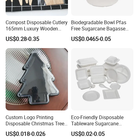
Compost Disposable Cutlery
Biodegradable Bowl Pfas
165mm Luxury Wooden
Free Sugarcane Bagasse
Knife
Pulp Salad Bowl with Lid
US$0.28-0.35
US$0.0465-0.05
Food Container
Custom Logo Printing
Eco-Friendly Disposable
Disposable Christmas Tree
Tableware Sugarcane
Sushi Fruit Pet Tray From
Bagasse Clamshell Take out
US$0.018-0.026
US$0.02-0.05
Factory
Box Biodegradable Food