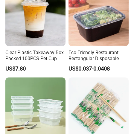
Clear Plastic Takeaway Box
Eco-Friendly Restaurant
Packed 100PCS Pet Cup
Rectangular Disposable
with Lid for Party
Takeout Food Container
US$7.80
US$0.037-0.0408
Microwave-Safe Plastic PP