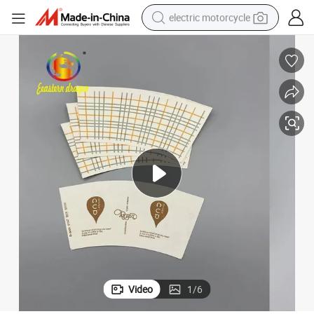
electric motorcycle
crawler excavator
electric car
container house
basketball shoe
tshirt
racing motorcycle
earbud
Video
1
/
6