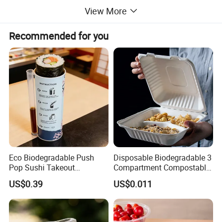
View More
Recommended for you
Eco Biodegradable Push
Disposable Biodegradable 3
Pop Sushi Takeout
Compartment Compostable
Disposable Food Packing
Sugarcane Bagasse Pulp
US$0.39
US$0.011
Food Container Tableware