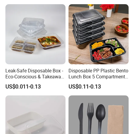
Leak-Safe Disposable Box -
Disposable PP Plastic Bento
Eco-Conscious & Takeaway-
Lunch Box 5 Compartment
Ready
Takeaway Food Packaging
US$0.011-0.13
US$0.11-0.13
Microwavable Plastic Food
Containers