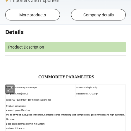
Importers and Exporters
More products
Company details
Details
Product Description
COMMODITY PARAMETERS
Product name:Cup Base Paper
Material:Virgin Pulp
Original:China(P.R.C)
Substance:170-270g/
Spec:787*1092/889*1194 other customized
Product advantage:
Passed QS certification,
made of wood pulp, good whiteness, no fluorescence
Whitening and compression, good stiffness and high bulkiness.
No odor,
good edge permeability of hot water;
uniform thickness,