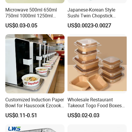
Microwave 500ml 650ml
Japanese-Korean Style
750ml 1000ml 1250ml
Sushi Twin Chopstick
1500ml Eco-Friendly PP
Restaurant Takeaway
US$0.03-0.05
US$0.0023-0.0027
Clear Plastic Takeaway
Natural Bamboo Chopsticks
Disposable Food Container
with Lid Bento Lunch Box
Customized Induction Paper
Wholesale Restaurant
Bowl for Hauscook Ezcook
Takeout Togo Food Boxes
Lazocook Aircook Ramen
Biodegradable Disposable
US$0.11-0.51
US$0.02-0.03
Cooker
Food Container