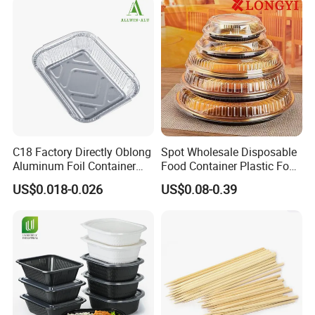
C18 Factory Directly Oblong
Spot Wholesale Disposable
Aluminum Foil Container
Food Container Plastic Food
Disposable 600ml
Packaging Takeaway
US$0.018-0.026
US$0.08-0.39
Takeaway Tin Foil Pan
Round Sushi Tray Party
Lunch Box with Lid
Tray