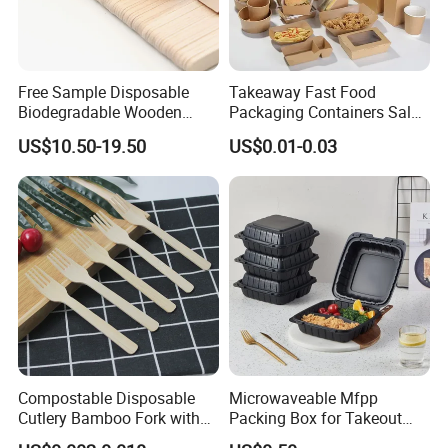
Free Sample Disposable
Takeaway Fast Food
Biodegradable Wooden
Packaging Containers Salad
Popsicle Custom Logo Ice
Box Restaurant Recycled
US$10.50-19.50
US$0.01-0.03
Cream Wooden Stick
Disposable Brown Kraft
Paper Lunch Boxes with Lid
Compostable Disposable
Microwaveable Mfpp
Cutlery Bamboo Fork with
Packing Box for Takeout
Customized Logo Printing
Pizza and Bread