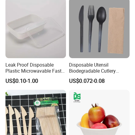
Leak Proof Disposable
Disposable Utensil
Plastic Microwavable Fast
Biodegradable Cutlery
Food Container for Snack
Compostable Cpla
US$0.10-1.00
US$0.072-0.08
Shops
Cornstarch Disposable
Cutlery Set