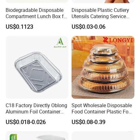
Biodegradable Disposable
Disposable Plastic Cutlery
Compartment Lunch Box for
Utensils Catering Service
Sustainable Food Storage
Tableware Set
US$0.1123
US$0.03-0.06
C18 Factory Directly Oblong
Spot Wholesale Disposable
Aluminum Foil Container
Food Container Plastic Food
Disposable 600ml
Packaging Takeaway
US$0.018-0.026
US$0.08-0.39
Takeaway Tin Foil Pan
Round Sushi Tray Party
Lunch Box with Lid
Tray