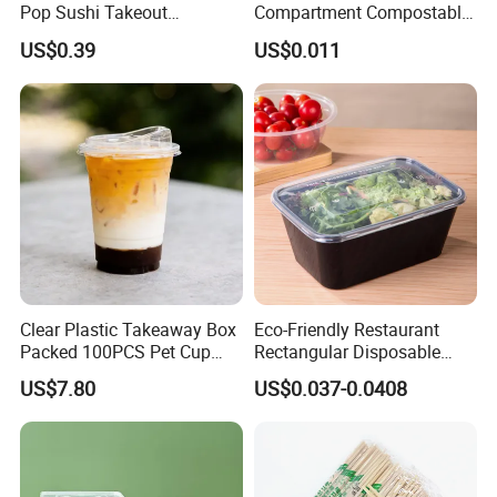
Pop Sushi Takeout
Compartment Compostable
Disposable Food Packing
Sugarcane Bagasse Pulp
US$0.39
US$0.011
Food Container Tableware
Clear Plastic Takeaway Box
Eco-Friendly Restaurant
Packed 100PCS Pet Cup
Rectangular Disposable
with Lid for Party
Takeout Food Container
US$7.80
US$0.037-0.0408
Microwave-Safe Plastic PP