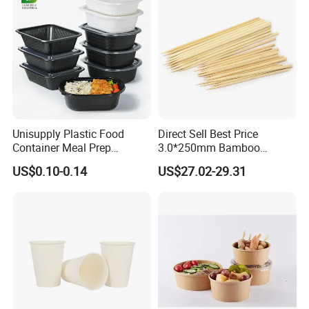
Unisupply Plastic Food
Direct Sell Best Price
Container Meal Prep
3.0*250mm Bamboo
Container Takeaway Box
Skewer Bamboo Sticks
US$0.10-0.14
US$27.02-29.31
with Inner Tray