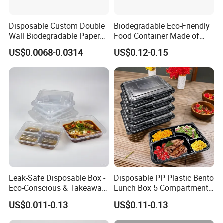
Disposable Custom Double
Biodegradable Eco-Friendly
Wall Biodegradable Paper
Food Container Made of
Coffee, Party Tea Cup
Kraft Paper
US$0.0068-0.0314
US$0.12-0.15
Leak-Safe Disposable Box -
Disposable PP Plastic Bento
Eco-Conscious & Takeaway-
Lunch Box 5 Compartment
Ready
Takeaway Food Packaging
US$0.011-0.13
US$0.11-0.13
Microwavable Plastic Food
Containers