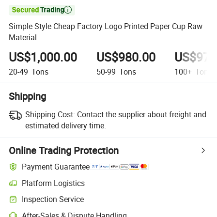

Simple Style Cheap Factory Logo Printed Paper Cup Raw
Material
US$1,000.00
US$980.00
US$975
20-49
Tons
50-99
Tons
100+
Tons
Shipping
Shipping Cost:
Contact the supplier about freight and
estimated delivery time.
Online Trading Protection
Payment Guarantee
Platform Logistics
Inspection Service
After-Sales & Dispute Handling