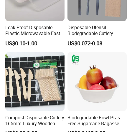
Leak Proof Disposable
Disposable Utensil
Plastic Microwavable Fast
Biodegradable Cutlery
Food Container for Snack
Compostable Cpla
US$0.10-1.00
US$0.072-0.08
Shops
Cornstarch Disposable
Cutlery Set
Compost Disposable Cutlery
Biodegradable Bowl Pfas
165mm Luxury Wooden
Free Sugarcane Bagasse
Knife
Pulp Salad Bowl with Lid