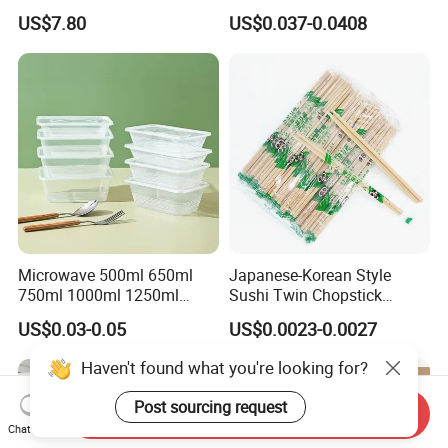
with Lid for Party
Takeout Food Container
US$7.80
US$0.037-0.0408
Microwave-Safe Plastic PP
Microwave 500ml 650ml
Japanese-Korean Style
750ml 1000ml 1250ml
Sushi Twin Chopstick
1500ml Eco-Friendly PP
Restaurant Takeaway
US$0.03-0.05
US$0.0023-0.0027
Clear Plastic Takeaway
Natural Bamboo Chopsticks
Disposable Food Container
Haven't found what you're looking for?
with Lid Bento Lunch Box
Post sourcing request
Send Inquiry
Chat Now