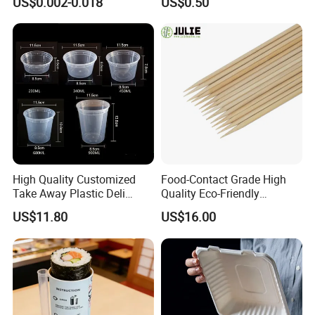
US$0.002-0.018
US$0.50
High Quality Customized
Food-Contact Grade High
Take Away Plastic Deli
Quality Eco-Friendly
Containers for Fast Food
Biodegradable Disposable
US$11.80
US$16.00
Natural Bamboo Skewers
Bamboo Stick BBQ Skewers