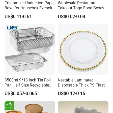
Customized Induction Paper
Wholesale Restaurant
Bowl for Hauscook Ezcook
Takeout Togo Food Boxes
Lazocook Aircook Ramen
Biodegradable Disposable
US$0.11-0.51
US$0.02-0.03
Cooker
Food Container
3500ml 9*13 Inch Tin Foil
Nestable Laminated
Pan Half Size Recyclable
Disposable Thick PS Plastic
Dispsoable Aluminum Foil
Plate for Summer Camp
US$0.057-0.065
US$0.12-0.15
Container with Lid