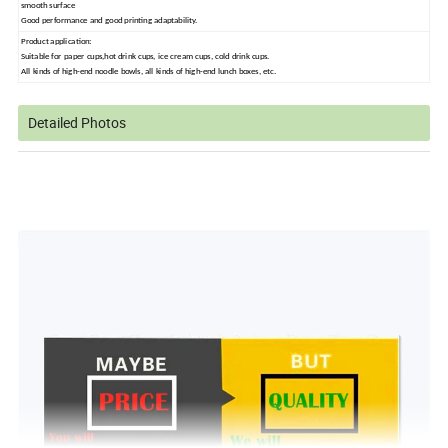
smooth surface
Good performance and good printing adaptability.
Product application:
S
uitable for paper cups,hot drink cups, ice cream cups, cold drink cups
.
All kinds of high-end noodle bowls, all kinds of high-end lunch boxes, etc.
Detailed Photos