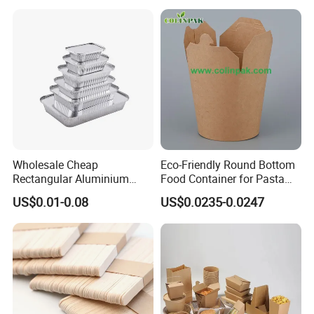
Container
Wholesale Cheap
Eco-Friendly Round Bottom
Rectangular Aluminium
Food Container for Pasta
Containers Baking Trays
Box
US$0.01-0.08
US$0.0235-0.0247
Disposable Takeaway
Packaging Foil Containers