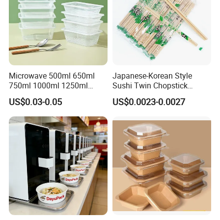
Microwave 500ml 650ml
Japanese-Korean Style
750ml 1000ml 1250ml
Sushi Twin Chopstick
1500ml Eco-Friendly PP
Restaurant Takeaway
US$0.03-0.05
US$0.0023-0.0027
Clear Plastic Takeaway
Natural Bamboo Chopsticks
Disposable Food Container
with Lid Bento Lunch Box