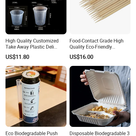
High Quality Customized
Food-Contact Grade High
Take Away Plastic Deli
Quality Eco-Friendly
Containers for Fast Food
Biodegradable Disposable
US$11.80
US$16.00
Natural Bamboo Skewers
Bamboo Stick BBQ Skewers
Eco Biodegradable Push
Disposable Biodegradable 3