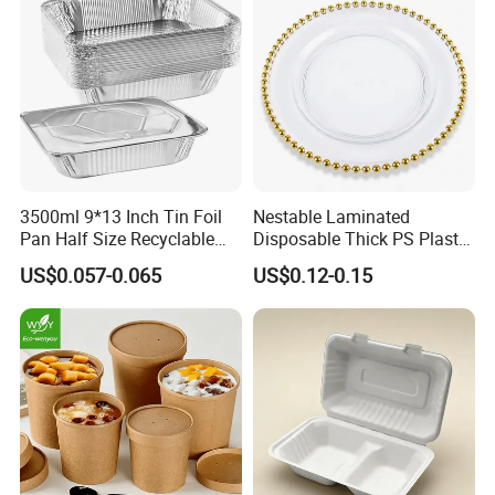
3500ml 9*13 Inch Tin Foil
Nestable Laminated
Pan Half Size Recyclable
Disposable Thick PS Plastic
Dispsoable Aluminum Foil
Plate for Summer Camp
US$0.057-0.065
US$0.12-0.15
Container with Lid