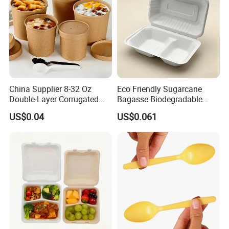
China Supplier 8-32 Oz
Eco Friendly Sugarcane
Double-Layer Corrugated
Bagasse Biodegradable
Food-Grade Kraft Paper Cup
Microwave Safe Take Away
US$0.04
US$0.061
with Lids for Takeaway
Food Container Disposable
Rice, Soup and Lunch Box -
Disposable Drink Cup
Manufacturer