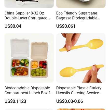
China Supplier 8-32 Oz
Eco Friendly Sugarcane
Double-Layer Corrugated
Bagasse Biodegradable
Food-Grade Kraft Paper Cup
Microwave Safe Take Away
US$0.04
US$0.061
with Lids for Takeaway
Food Container Disposable
Rice, Soup and Lunch Box -
Disposable Drink Cup
Manufacturer
Biodegradable Disposable
Disposable Plastic Cutlery
Compartment Lunch Box for
Utensils Catering Service
Sustainable Food Storage
Tableware Set
US$0.1123
US$0.03-0.06