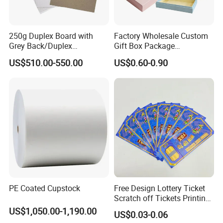
china.com view complaints mailbox.
Say ten thousand, it is better to do one thing!
250g Duplex Board with
Factory Wholesale Custom
Grey Back/Duplex
Gift Box Package
Board/Duplex Paper
Customizable Printing
US$510.00-550.00
US$0.60-0.90
Services Paper &
Paperboard Printing
PE Coated Cupstock
Free Design Lottery Ticket
Scratch off Tickets Printing
Lottery Scratch Cards
US$1,050.00-1,190.00
US$0.03-0.06
Lottery Games Tickets Win