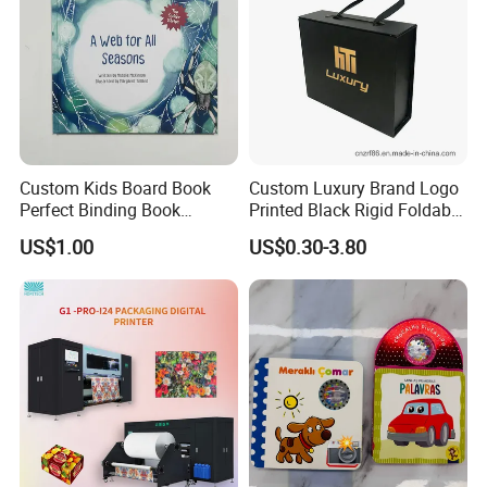
Custom Kids Board Book
Custom Luxury Brand Logo
Perfect Binding Book
Printed Black Rigid Foldable
Printing Service
Gift Collapsible Products
US$1.00
US$0.30-3.80
Set Packaging Paper Box