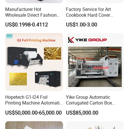
Manufacturer Hot
Factory Service for Art
Wholesale Direct Fashion
Cookbook Hard Cover
Custom Logo Auto-Lock
Picture Custom Hardcover
US$0.1998-0.4112
US$1.00-3.00
Bottom Corrugated
Color Photo Book
Packaging Box
Cardboard Photography
Album Printing Company in
China
Hopetech G1-I24 Foil
Yike Group Automatic
Printing Machine Automatic
Corrugated Carton Box
Inkjet Printer Machine Fast
Flexo Printer Slotter Die
US$50,000.00-65,000.00
US$85,000.00
Foil Printing Machine Printer
Cutter Machine