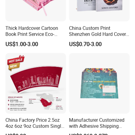
Thick Hardcover Cartoon
China Custom Print
Book Print Service Eco-
Shenzhen Gold Hard Cover
Friend Custom Hardback
Blank Coloring Typography
US$1.00-3.00
US$0.70-3.00
Perfect Bound Embossing
Photo Books on Demand
Foil English Novel Book
Mini Hardcover Book
Printing with Color Sprayed
Printing China
Gild Edge
China Factory Price 2.5oz
Manufacturer Customized
4oz 6oz 9oz Custom Single
with Adhesive Shipping
PE Coated Coffee Paper
Craft Paper Document