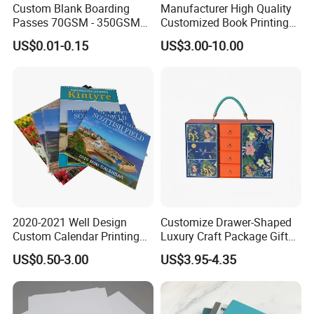
Custom Blank Boarding
Manufacturer High Quality
Passes 70GSM - 350GSM
Customized Book Printing
Airline Flight Tickets
House Services Hardcover
US$0.01-0.15
US$3.00-10.00
Printing Free Sample
Children Book Printing
2020-2021 Well Design
Customize Drawer-Shaped
Custom Calendar Printing
Luxury Craft Package Gift
Desk Calendar Wall
Box with Handle
US$0.50-3.00
US$3.95-4.35
Calendar Printing