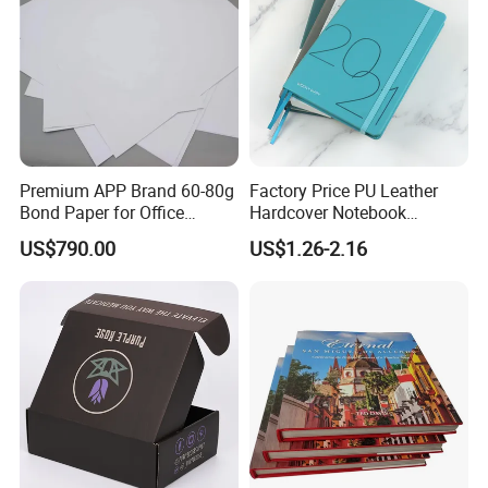
Premium APP Brand 60-80g
Factory Price PU Leather
Bond Paper for Office
Hardcover Notebook
Document Printing
Custom Business Planner
US$790.00
US$1.26-2.16
Journal for Children