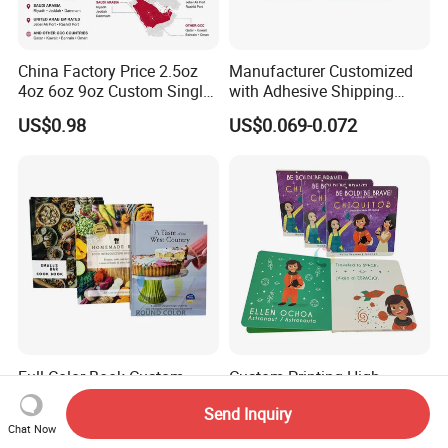
China Factory Price 2.5oz
Manufacturer Customized
4oz 6oz 9oz Custom Single
with Adhesive Shipping
PE Coated Coffee Paper
Craft Paper Document
US$0.98
US$0.069-0.072
Cup Fan Blank Sheet
Envelope
Full Color Book Custom
Custom Printing High
Cookbook Photo Art
Quality Eco Friendly Kids
Send Inquiry
Hardcover Book Printing in
Cardboard Children Story
US$0.60-4.00
US$0.60-3.00
Chat Now
China
Board Book Printing