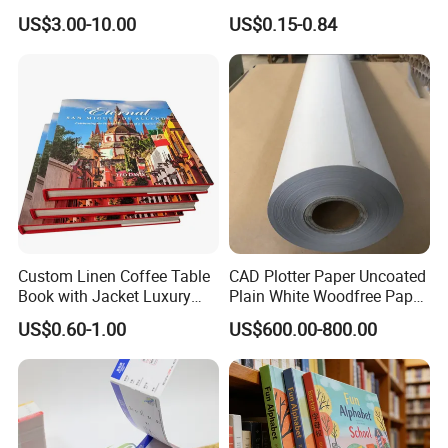
Spot UV Finish
Cover Packaging Sleeve
US$3.00-10.00
US$0.15-0.84
Custom Linen Coffee Table
CAD Plotter Paper Uncoated
Book with Jacket Luxury
Plain White Woodfree Paper
Manufacturer Hardcover
GSM 49-120GSM
US$0.60-1.00
US$600.00-800.00
Book Printing