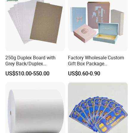
250g Duplex Board with
Factory Wholesale Custom
Grey Back/Duplex
Gift Box Package
Board/Duplex Paper
Customizable Printing
US$510.00-550.00
US$0.60-0.90
Services Paper &
Paperboard Printing