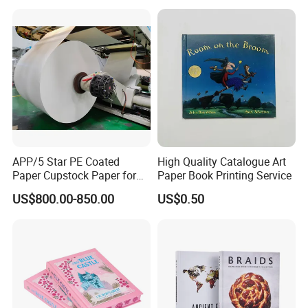
Card
APP/5 Star PE Coated
High Quality Catalogue Art
Paper Cupstock Paper for
Paper Book Printing Service
Hot and Cold Drinking
US$800.00-850.00
US$0.50