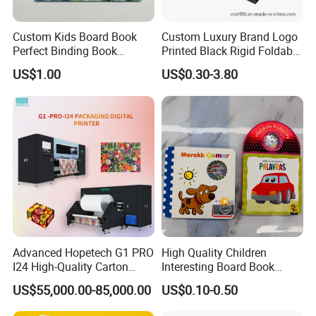
Custom Kids Board Book
Custom Luxury Brand Logo
Perfect Binding Book
Printed Black Rigid Foldable
Printing Service
Gift Collapsible Products
US$1.00
US$0.30-3.80
Set Packaging Paper Box
20 Years Paper Factory, brand quality!
Professional supplier can help you make money!
You need more than just a quote! Not the lowest, only better price!
Because China's foreign trade and export threshold is low, some
small trading company or individual non-standard behavior
seriously undermined China-made image and credibility;
Advanced Hopetech G1 PRO
High Quality Children
Common vendor will offer a simple, fuzzy quality standard, low-
I24 High-Quality Carton
Interesting Board Book
cost market disrupt, confuse, delay in delivery, shoddy, Shortage of
Printer Hopetech Printer
Printing with Toy
US$55,000.00-85,000.00
US$0.10-0.50
quantity, lack of sound quality control system, and therefore
increase customer inventory, causing production disruptions and