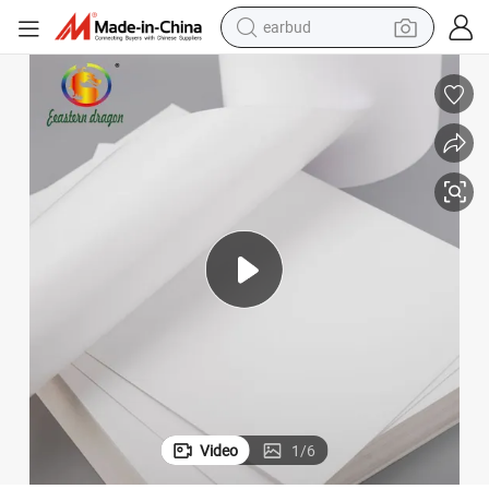
earbud
bluetooth earphone
Factory Price Wholesale Letter Legal Size A4 Copy Paper 80GSM
reagent
perfume
living room sofa
pullover hoody
motorcycle
basketball shoe
Video
1
/
6