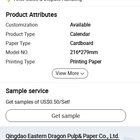
Platform-assisted dispute resolution, including refunds or returns whe
Product Attributes
Customization
Available
Product Type
Calendar
Paper Type
Cardboard
Model NO.
216*279mm
Printing Type
Printing Paper
View More
Sample service
Get samples of
US$0.50
/
Set
!
Get sample
Qingdao Eastern Dragon Pulp& Paper Co., Ltd.