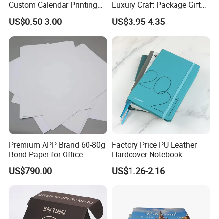
Custom Calendar Printing
Luxury Craft Package Gift
Desk Calendar Wall
Box with Handle
US$0.50-3.00
US$3.95-4.35
Calendar Printing
Premium APP Brand 60-80g
Factory Price PU Leather
Bond Paper for Office
Hardcover Notebook
Document Printing
Custom Business Planner
US$790.00
US$1.26-2.16
Journal for Children