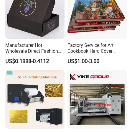
Manufacturer Hot
Factory Service for Art
Wholesale Direct Fashion
Cookbook Hard Cover
Custom Logo Auto-Lock
Picture Custom Hardcover
US$0.1998-0.4112
US$1.00-3.00
Bottom Corrugated
Color Photo Book
Packaging Box
Cardboard Photography
Album Printing Company in
China