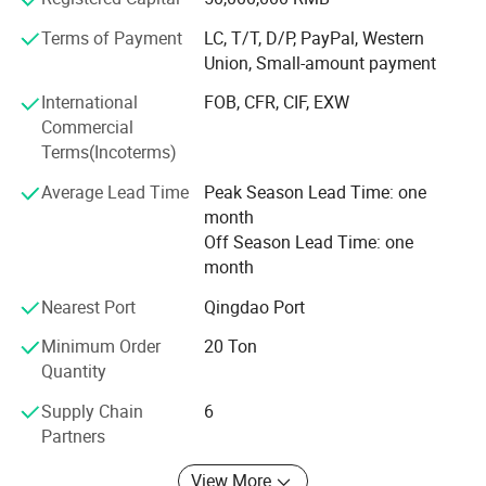
production, from pulp procurement to final packaging. ISO
Terms of Payment
LC, T/T, D/P, PayPal, Western
certifications reflect our commitment to environmental
Union, Small-amount payment
responsibility and global standards.
International
FOB, CFR, CIF, EXW
Our food-grade cardboard is widely recognised and
Commercial
preferred by leading restaurant brands, testament to our
Terms(Incoterms)
dedication to quality and service.
Average Lead Time
Peak Season Lead Time: one
With strategic facilities across China, we cater efficiently
month
to global clients. Rigorous audits by BV, TUV, and SGS
Off Season Lead Time: one
further enhance our reputation. We are an authorised
month
supplier to brands like 'Apple' PRO P. C., further
strengthening our credentials.
Nearest Port
Qingdao Port
Minimum Order
20 Ton
Ahead, we prioritize quality and customers. Boosting
Quantity
technology and innovation, we drive the paper industry
forward. Confident in our strengths, we strive for deeper
Supply Chain
6
client partnerships, shaping a brighter future.
Partners
View More