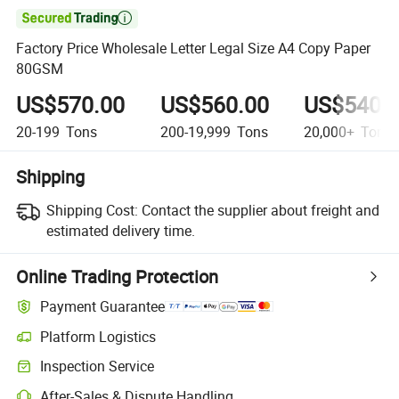

Factory Price Wholesale Letter Legal Size A4 Copy Paper
80GSM
US$570.00
US$560.00
US$540.
20-199
Tons
200-19,999
Tons
20,000+
Tons
Shipping
Shipping Cost:
Contact the supplier about freight and
estimated delivery time.
Online Trading Protection
Payment Guarantee
Platform Logistics
Clearer shipment tracking with platform-supported logistics.
Inspection Service
Optional pre-shipment inspection for quality and quantity checks.
After-Sales & Dispute Handling