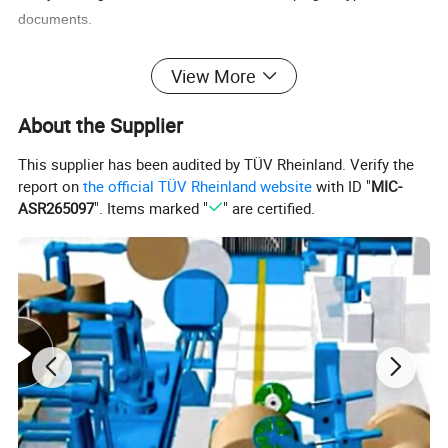
documents.
3. Perfect effect
View More
High brightness,comfortable vision effect
About the Supplier
Clarity copy effects, high loose depth and good stiffness,apply to
any high class and please keep in a cool, dry place for best use.
This supplier has been audited by TÜV Rheinland. Verify the
Note: High brightness, neutron paper,smooth of surface, less
report on
the official TÜV Rheinland website
with ID "
MIC-
impurity, make the machine long use life,printing is clearly, and
ASR265097
". Items marked "
" are certified.
suit for all kinds of
inject
printer,duplicating machine and
electrocardiography
.
Item
Copy Paper
Material
100% wood pulp
Size
A4, A3, Letter size(8.5"x11"),Legal size(8.5"x14")
Base Weight
80gsm, 75gsm, 70gsm
Whiteness
98-100%, 102-104%
Packing
500 sheets per ream, 5 reams per carton(box)
A4
A3
Letter size
Legal size