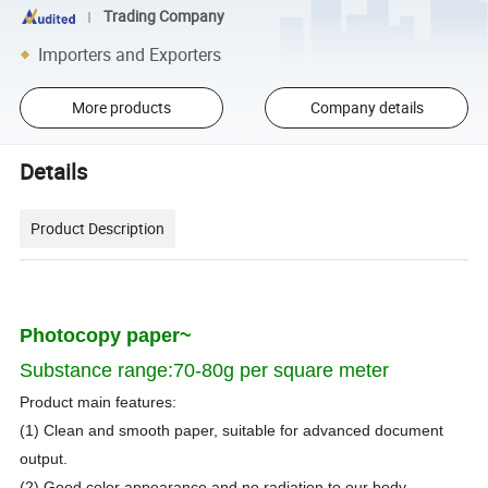
Trading Company
Importers and Exporters
More products
Company details
Details
Product Description
Photocopy paper
~
Substance
range:70-80g
per square meter
Product main features:
(1) Clean and smooth paper, suitable for advanced document
output.
(2) Good color appearance and no radiation to our body.