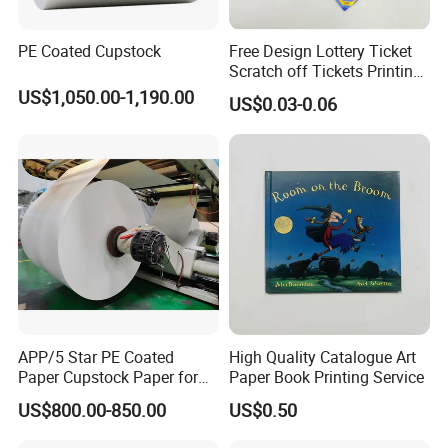
PE Coated Cupstock
Free Design Lottery Ticket
Scratch off Tickets Printing
Lottery Scratch Cards
US$1,050.00-1,190.00
US$0.03-0.06
Lottery Games Tickets Win
Card
APP/5 Star PE Coated
High Quality Catalogue Art
Paper Cupstock Paper for
Paper Book Printing Service
Hot and Cold Drinking
US$800.00-850.00
US$0.50