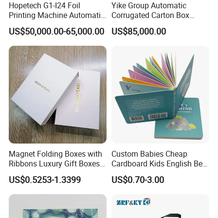
Hopetech G1-I24 Foil
Yike Group Automatic
Printing Machine Automatic
Corrugated Carton Box
Inkjet Printer Machine Fast
Flexo Printer Slotter Die
US$50,000.00-65,000.00
US$85,000.00
Foil Printing Machine Printer
Cutter Machine
Magnet Folding Boxes with
Custom Babies Cheap
Ribbons Luxury Gift Boxes
Cardboard Kids English Bed
for Gift Packaging
Time Story Book Box Set for
US$0.5253-1.3399
US$0.70-3.00
Packaging Boxes Luxurious
Toddlers Color Picture Child
Custom-Logo Recyclable
Coloring Paper Children
Rigid Paper Custom Luxury
Card Board Books Printing
Brand Paper