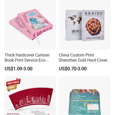
Thick Hardcover Cartoon
China Custom Print
Book Print Service Eco-
Shenzhen Gold Hard Cover
Friend Custom Hardback
Blank Coloring Typography
US$1.00-3.00
US$0.70-3.00
Perfect Bound Embossing
Photo Books on Demand
Foil English Novel Book
Mini Hardcover Book
Printing with Color Sprayed
Printing China
Gild Edge