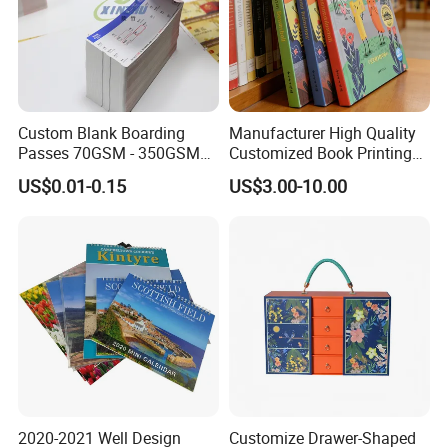
Custom Blank Boarding
Manufacturer High Quality
Passes 70GSM - 350GSM
Customized Book Printing
Airline Flight Tickets
House Services Hardcover
US$0.01-0.15
US$3.00-10.00
Printing Free Sample
Children Book Printing
2020-2021 Well Design
Customize Drawer-Shaped