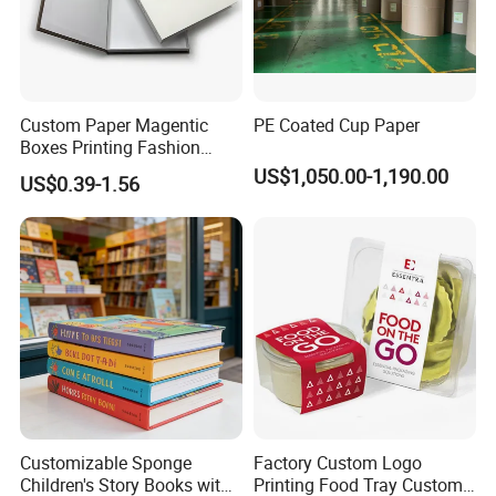
Custom Paper Magentic
PE Coated Cup Paper
Boxes Printing Fashion
Decor Gold Foil Model
US$1,050.00-1,190.00
US$0.39-1.56
Decorative Books
Customizable Sponge
Factory Custom Logo
Children's Story Books with
Printing Food Tray Custom