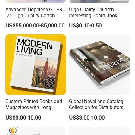
Advanced Hopetech G1 PRO
High Quality Children
I24 High-Quality Carton
Interesting Board Book
Printer Hopetech Printer
Printing with Toy
US$55,000.00-85,000.00
US$0.10-0.50
Custom Printed Books and
Global Novel and Catalog
Magazines with Long-
Collection for Distributors
Lasting Lamination
Worldwide
US$3.00-10.00
US$3.00-10.00