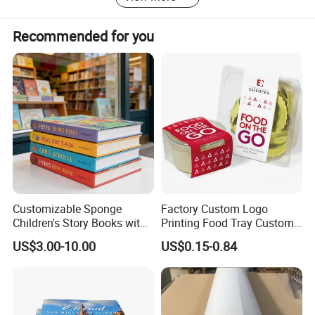
Recommended for you
Customizable Sponge
Factory Custom Logo
Children's Story Books with
Printing Food Tray Custom
Spot UV Finish
Cover Packaging Sleeve
US$3.00-10.00
US$0.15-0.84