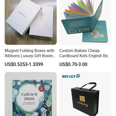
Magnet Folding Boxes with
Custom Babies Cheap
Ribbons Luxury Gift Boxes
Cardboard Kids English Bed
for Gift Packaging
Time Story Book Box Set for
US$0.5253-1.3399
US$0.70-3.00
Packaging Boxes Luxurious
Toddlers Color Picture Child
Custom-Logo Recyclable
Coloring Paper Children
Rigid Paper Custom Luxury
Card Board Books Printing
Brand Paper