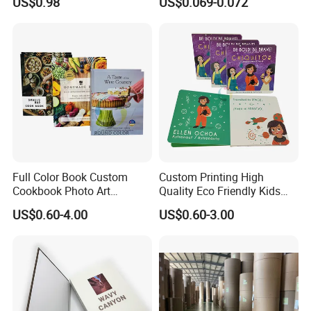
US$0.98
US$0.069-0.072
Cup Fan Blank Sheet
Envelope
Full Color Book Custom
Custom Printing High
Cookbook Photo Art
Quality Eco Friendly Kids
Hardcover Book Printing in
Cardboard Children Story
US$0.60-4.00
US$0.60-3.00
China
Board Book Printing