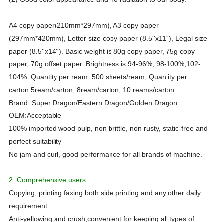
A4 copy paper(210mm*297mm), A3 copy paper
(297mm*420mm), Letter size copy paper (8.5''x11''), Legal size
paper (8.5''x14''). Basic weight is 80g copy paper, 75g copy
paper, 70g offset paper. Brightness is 94-96%, 98-100%,102-
104%. Quantity per ream: 500 sheets/ream; Quantity per
carton:5ream/carton; 8ream/carton; 10 reams/carton.
Brand:
Super Dragon/Eastern Dragon/Golden Dragon
OEM
:Acceptable
100% imported wood pulp, non brittle, non rusty, static-free and
perfect suitability
No jam and curl, good performance for all brands of machine.
2. Comprehensive users:
Copying, printing faxing both side printing and any other daily
requirement
Anti-yellowing and crush,convenient for keeping all types of