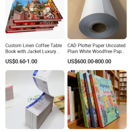
Custom Linen Coffee Table
CAD Plotter Paper Uncoated
Book with Jacket Luxury
Plain White Woodfree Paper
Manufacturer Hardcover
GSM 49-120GSM
US$0.60-1.00
US$600.00-800.00
Book Printing