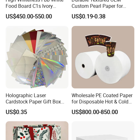
Food Board C1s Ivory
Custom Pearl Paper for
Folding Box Board Packing
Food Packaging
US$450.00-550.00
US$0.19-0.38
Board Paper High Bulk Fbb
Gc1gc2 for Packaging
Boxes
Holographic Laser
Wholesale PE Coated Paper
Cardstock Paper Gift Box
for Disposable Hot & Cold
Cosmetic Packaging
Drink Cups/Food Packages
US$0.35
US$800.00-850.00
Creative Crafts Luxury
Paper