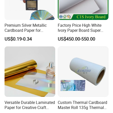
Premium Silver Metallic
Factory Price High White
Cardboard Paper for
Ivory Paper Board Super
Custom Designs
High Bulk Folding Box
US$0.19-0.34
US$450.00-550.00
Board C1s Gc1 Gc2 Fbb for
Packaging Cardboard
Versatile Durable Laminated
Custom Thermal Cardboard
Paper for Creative Craft
Master Roll 135g Thermal
Projects
Tickets Tag Jumbo Roll