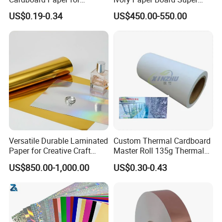
Custom Designs
High Bulk Folding Box
US$0.19-0.34
US$450.00-550.00
Board C1s Gc1 Gc2 Fbb for
Packaging Cardboard
Versatile Durable Laminated
Custom Thermal Cardboard
Paper for Creative Craft
Master Roll 135g Thermal
Projects
Tickets Tag Jumbo Roll
US$850.00-1,000.00
US$0.30-0.43
Material
FAQ:
Q1. What is your terms of payment?
T/T(T/T 30% as deposit, and 70% before delivery. ), L/C, D/P