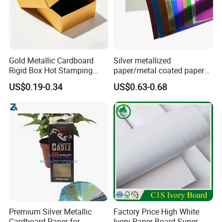
Gold Metallic Cardboard
Silver metallized
Rigid Box Hot Stamping
paper/metal coated paper
Logo Premium Gift
cardboard
US$0.19-0.34
US$0.63-0.68
Packaging
Premium Silver Metallic
Factory Price High White
Cardboard Paper for
Ivory Paper Board Super