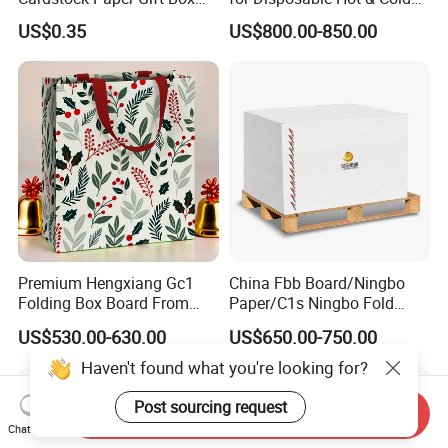
Cosmetic Packaging
Drink Cups/Food Packages
US$0.35
US$800.00-850.00
Creative Crafts Luxury
Paper
Premium Hengxiang Gc1
China Fbb Board/Ningbo
Folding Box Board From
Paper/C1s Ningbo Fold
China in Various Sizes
Ivory Board
US$530.00-630.00
US$650.00-750.00
Haven't found what you're looking for?
Post sourcing request
Send Inquiry
Chat Now