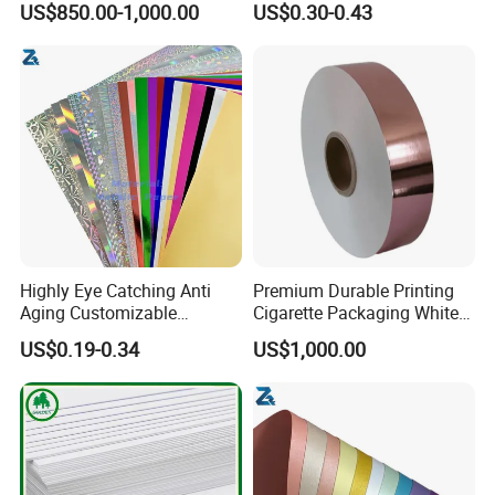
US$850.00-1,000.00
US$0.30-0.43
Material
Highly Eye Catching Anti
Premium Durable Printing
Aging Customizable
Cigarette Packaging White
Holographic Gift Box Paper
Cardboard Box Inner Frame
US$0.19-0.34
US$1,000.00
Paper Cardboard Card for
Packing