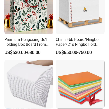
Premium Hengxiang Gc1
China Fbb Board/Ningbo
Folding Box Board From
Paper/C1s Ningbo Fold
China in Various Sizes
Ivory Board
US$530.00-630.00
US$650.00-750.00