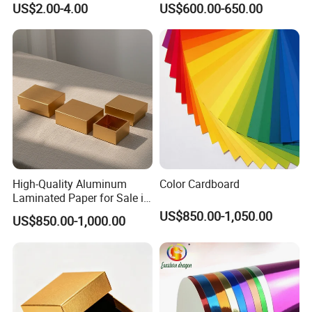
US$2.00-4.00
US$600.00-650.00
Factory Direct Bulk
Wholesale
High-Quality Aluminum
Color Cardboard
Laminated Paper for Sale in
China
US$850.00-1,050.00
US$850.00-1,000.00