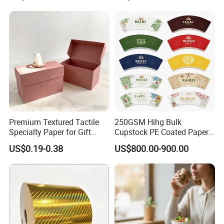
Guaranteed
Premium Textured Tactile
250GSM Hihg Bulk
Specialty Paper for Gift
Cupstock PE Coated Paper
Wrapping & Luxury
Cup Fan for Paper Cups
US$0.19-0.38
US$800.00-900.00
Packaging