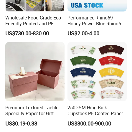
Wholesale Food Grade Eco
Performance Rhino69
Friendly Printed and PE
Honey Power Blue Rhino69
Coated Cupstock Paper Cup
Honey 100% Pure Natural
US$730.00-830.00
US$2.00-4.00
Fan
Factory Direct Quality
Guaranteed
Premium Textured Tactile
250GSM Hihg Bulk
Specialty Paper for Gift
Cupstock PE Coated Paper
Wrapping & Luxury
Cup Fan for Paper Cups
US$0.19-0.38
US$800.00-900.00
Packaging