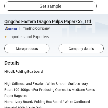
Get sample
Qingdao Eastern Dragon Pulp& Paper Co., Ltd.
Trading Company
Importers and Exporters
More products
Company details
Details
Hi-bulk Folding Box board
High Stiffness and Excellent White Smooth Surface Ivory
Board190-400gsm For Producing Comestics,Medicine Boxes,
Paper Bags etc.
Name: Ivory Board/ Folding Box Board / White Cardboard
Material:100% Virgin Pulp