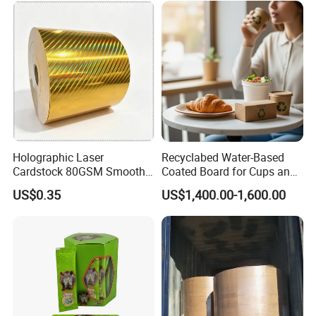
Holographic Laser
Recyclabed Water-Based
Cardstock 80GSM Smooth
Coated Board for Cups and
Stiffness Lamination Gift
Bowls
US$0.35
US$1,400.00-1,600.00
Box Wine Box Packaging