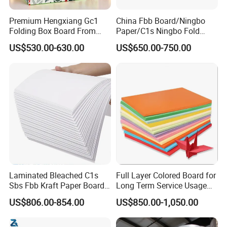
Premium Hengxiang Gc1
China Fbb Board/Ningbo
Folding Box Board From
Paper/C1s Ningbo Fold
China in Various Sizes
Ivory Board
US$530.00-630.00
US$650.00-750.00
Laminated Bleached C1s
Full Layer Colored Board for
Sbs Fbb Kraft Paper Board
Long Term Service Usage
Gc1 Gc2 Couche Bleached
Sell
US$806.00-854.00
US$850.00-1,050.00
Card Clay Ivory Coated Ivory
Back Cckb Matt Cardstock
Art Woodfree Bond White