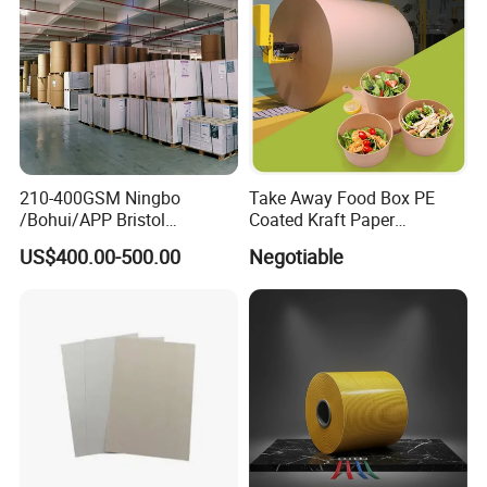
210-400GSM Ningbo
Take Away Food Box PE
/Bohui/APP Bristol
Coated Kraft Paper
Paper/Fbb/C1s Ivory Board
Cupstock Jumbo Roll
US$400.00-500.00
Negotiable
Waterproof Greaseproof