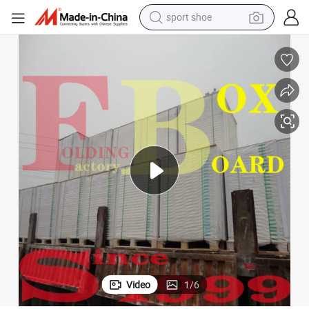
sport shoe
living room sofa
alloy wheel
earbud
in ear headphone
electric motorcycle
weight loss capsule
electric tricycle
Video
1
/
6