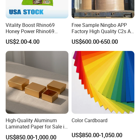
Vitality Boost Rhino69
Free Sample Ningbo APP
Honey Power Rhino69
Factory High Quality C2s Art
Honey 100% Pure Natural
Card
US$2.00-4.00
US$600.00-650.00
Factory Direct Bulk
Wholesale
High-Quality Aluminum
Color Cardboard
Laminated Paper for Sale in
China
US$850.00-1,050.00
US$850.00-1,000.00