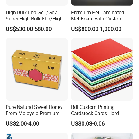
High Bulk Fbb Gc1/Gc2
Premium Pet Laminated
Super High Bulk Fbb/High
Met Board with Custom
Bulk White Paper Board
Options Available
US$530.00-580.00
US$800.00-1,000.00
Pure Natural Sweet Honey
Bdl Custom Printing
From Malaysia Premium
Cardstock Cards Hard
Quality Sweet Royal Honey
Colorful A4 Kraft Paper
US$2.00-4.00
US$0.03-0.06
Sheets Colored Cardstocks
Paper Wholesale