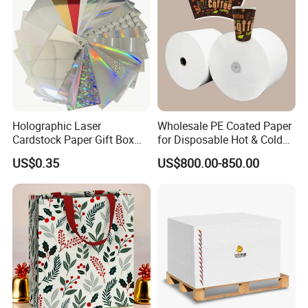
Holographic Laser
Wholesale PE Coated Paper
Cardstock Paper Gift Box
for Disposable Hot & Cold
Cosmetic Packaging
Drink Cups/Food Packages
US$0.35
US$800.00-850.00
Creative Crafts Luxury
Paper