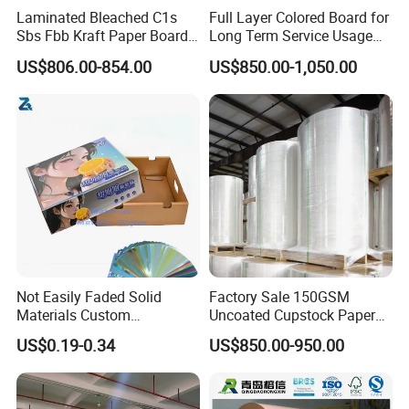
Laminated Bleached C1s
Full Layer Colored Board for
Sbs Fbb Kraft Paper Board
Long Term Service Usage
Gc1 Gc2 Couche Bleached
Sell
US$806.00-854.00
US$850.00-1,050.00
Card Clay Ivory Coated Ivory
Back Cckb Matt Cardstock
Art Woodfree Bond White
Cardboard
Not Easily Faded Solid
Factory Sale 150GSM
Materials Custom
Uncoated Cupstock Paper
Holographic Cardboard
Board in Reels for Paper
US$0.19-0.34
US$850.00-950.00
Paper
Cups