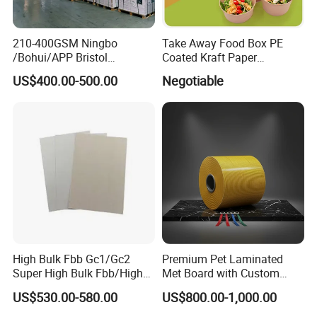
210-400GSM Ningbo
Take Away Food Box PE
/Bohui/APP Bristol
Coated Kraft Paper
Paper/Fbb/C1s Ivory Board
Cupstock Jumbo Roll
US$400.00-500.00
Negotiable
Waterproof Greaseproof
High Bulk Fbb Gc1/Gc2
Premium Pet Laminated
Super High Bulk Fbb/High
Met Board with Custom
Bulk White Paper Board
Options Available
US$530.00-580.00
US$800.00-1,000.00