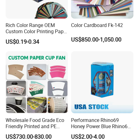
Rich Color Range OEM
Color Cardboard Fk-142
Custom Color Printing Paper
for Art Workshops
US$850.00-1,050.00
US$0.19-0.34
Wholesale Food Grade Eco
Performance Rhino69
Friendly Printed and PE
Honey Power Blue Rhino69
Coated Cupstock Paper Cup
Honey 100% Pure Natural
US$730.00-830.00
US$2.00-4.00
Fan
Factory Direct Quality