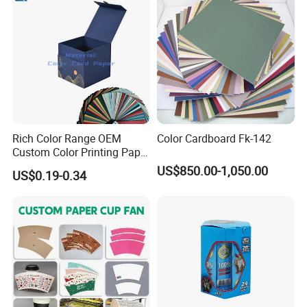
Rich Color Range OEM
Color Cardboard Fk-142
Custom Color Printing Paper
for Art Workshops
US$850.00-1,050.00
US$0.19-0.34