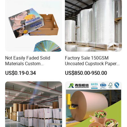
Cardboard
Not Easily Faded Solid
Factory Sale 150GSM
Materials Custom
Uncoated Cupstock Paper
Holographic Cardboard
Board in Reels for Paper
US$0.19-0.34
US$850.00-950.00
Paper
Cups