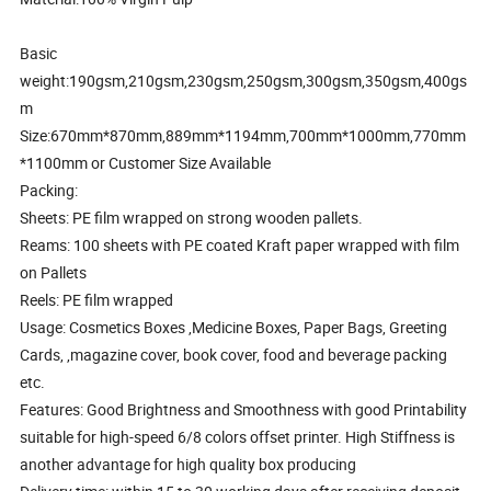
Basic
weight:190gsm,210gsm,230gsm,250gsm,300gsm,350gsm,400gs
m
Size:670mm*870mm,889mm*1194mm,700mm*1000mm,770mm
*1100mm or Customer Size Available
Packing:
Sheets: PE film wrapped on strong wooden pallets.
Reams: 100 sheets with PE coated Kraft paper wrapped with film
on Pallets
Reels: PE film wrapped
Usage: Cosmetics Boxes ,Medicine Boxes, Paper Bags, Greeting
Cards, ,magazine cover, book cover, food and beverage packing
etc.
Features: Good Brightness and Smoothness with good Printability
suitable for high-speed 6/8 colors offset printer. High Stiffness is
another advantage for high quality box producing