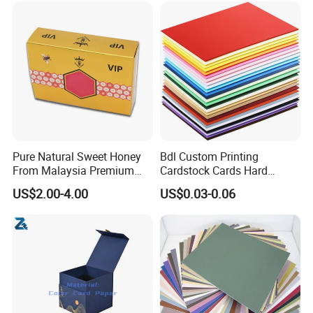
Pure Natural Sweet Honey
Bdl Custom Printing
From Malaysia Premium
Cardstock Cards Hard
Quality Sweet Royal Honey
Colorful A4 Kraft Paper
US$2.00-4.00
US$0.03-0.06
Sheets Colored Cardstocks
Paper Wholesale