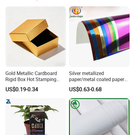
Gold Metallic Cardboard
Silver metallized
Rigid Box Hot Stamping
paper/metal coated paper
Logo Premium Gift
cardboard
US$0.19-0.34
US$0.63-0.68
Packaging