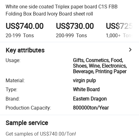
White one side coated Triplex paper board C1S FBB
Folding Box Board Ivory Board sheet roll
US$740.00
US$730.00
US$725.
20-199
Tons
200-999
Tons
1,000+
Tons
Key attributes
Usage
:
Gifts, Cosmetics, Food,
Shoes, Wine, Electronics,
Beverage, Printing Paper
Material
:
virgin pulp
Type
:
White Board
Brand
:
Eastern Dragon
Production Capacity
:
800000ton/Year
Sample service
Get samples of
US$740.00
/
Ton
!