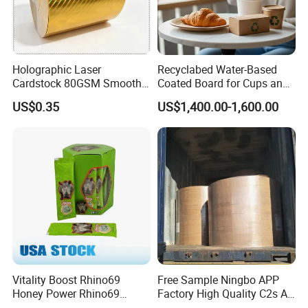
Holographic Laser
Recyclabed Water-Based
Cardstock 80GSM Smooth
Coated Board for Cups and
Stiffness Lamination Gift
Bowls
US$0.35
US$1,400.00-1,600.00
Box Wine Box Packaging
Vitality Boost Rhino69
Free Sample Ningbo APP
Honey Power Rhino69
Factory High Quality C2s Art
Honey 100% Pure Natural
Card