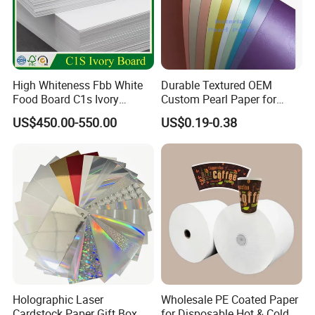
High Whiteness Fbb White
Durable Textured OEM
Food Board C1s Ivory
Custom Pearl Paper for
Folding Box Board Packing
Food Packaging
US$450.00-550.00
US$0.19-0.38
Board Paper High Bulk Fbb
Gc1gc2 for Packaging
Boxes
Holographic Laser
Wholesale PE Coated Paper
Cardstock Paper Gift Box
for Disposable Hot & Cold